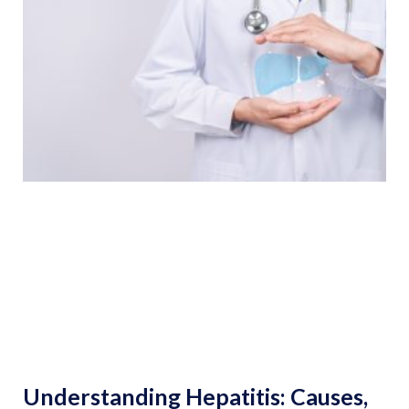
Understanding Hepatitis: Causes,