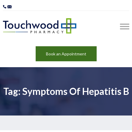
Book an Appointment
Tag: Symptoms Of Hepatitis B