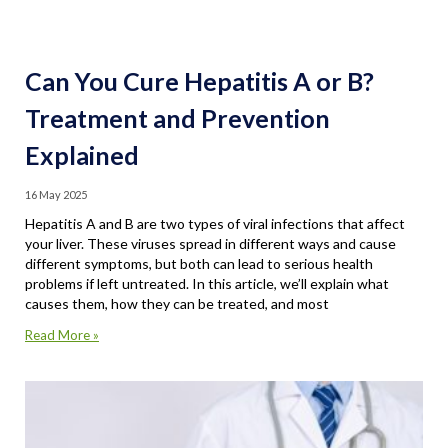
Can You Cure Hepatitis A or B?
Treatment and Prevention
Explained
16 May 2025
Hepatitis A and B are two types of viral infections that affect
your liver. These viruses spread in different ways and cause
different symptoms, but both can lead to serious health
problems if left untreated. In this article, we’ll explain what
causes them, how they can be treated, and most
Read More »