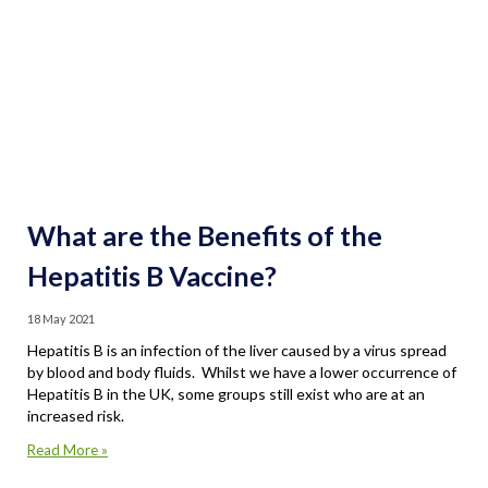
What are the Benefits of the
Hepatitis B Vaccine?
18 May 2021
Hepatitis B is an infection of the liver caused by a virus spread
by blood and body fluids. Whilst we have a lower occurrence of
Hepatitis B in the UK, some groups still exist who are at an
increased risk.
Read More »