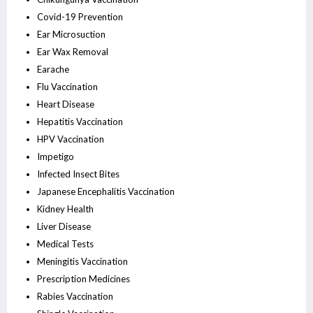
Covid-19 Prevention
Ear Microsuction
Ear Wax Removal
Earache
Flu Vaccination
Heart Disease
Hepatitis Vaccination
HPV Vaccination
Impetigo
Infected Insect Bites
Japanese Encephalitis Vaccination
Kidney Health
Liver Disease
Medical Tests
Meningitis Vaccination
Prescription Medicines
Rabies Vaccination