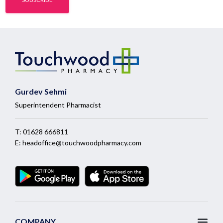
Gurdev Sehmi
Superintendent Pharmacist
T:
01628 666811
E:
headoffice@touchwoodpharmacy.com
COMPANY