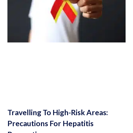
Travelling To High-Risk Areas:
Precautions For Hepatitis