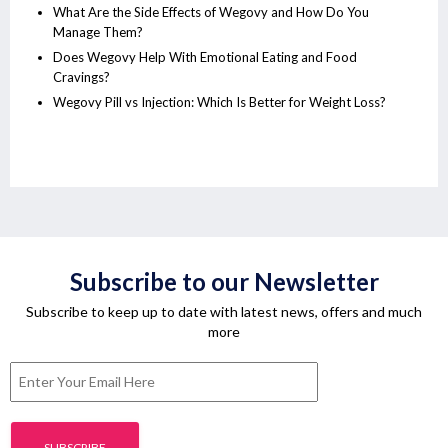
What Are the Side Effects of Wegovy and How Do You
Manage Them?
Does Wegovy Help With Emotional Eating and Food
Cravings?
Wegovy Pill vs Injection: Which Is Better for Weight Loss?
Subscribe to our Newsletter
Subscribe to keep up to date with latest news, offers and much
more