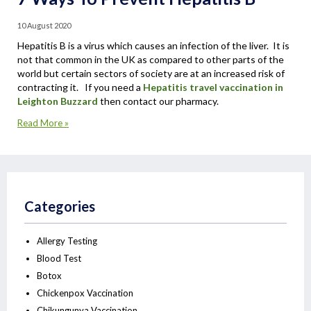
10 August 2020
Hepatitis B is a virus which causes an infection of the liver. It is
not that common in the UK as compared to other parts of the
world but certain sectors of society are at an increased risk of
contracting it. If you need a
Hepatitis travel vaccination in
Leighton Buzzard
then contact our pharmacy.
Read More »
Categories
Allergy Testing
Blood Test
Botox
Chickenpox Vaccination
Chikungunya Vaccination