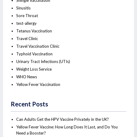
Shingle Vaccination
Sinusitis
Sore Throat
test-allergy
Tetanus Vaccination
Travel Clinic
Travel Vaccination Clinic
Typhoid Vaccination
Urinary Tract Infections (UTIs)
Weight Loss Service
WHO News
Yellow Fever Vaccination
Recent Posts
Can Adults Get the HPV Vaccine Privately in the UK?
Yellow Fever Vaccine: How Long Does It Last, and Do You
Need a Booster?