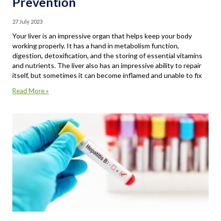
Prevention
27 July 2023
Your liver is an impressive organ that helps keep your body
working properly. It has a hand in metabolism function,
digestion, detoxification, and the storing of essential vitamins
and nutrients. The liver also has an impressive ability to repair
itself, but sometimes it can become inflamed and unable to fix
Read More »