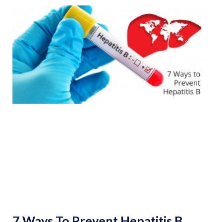
7 Ways To Prevent Hepatitis B