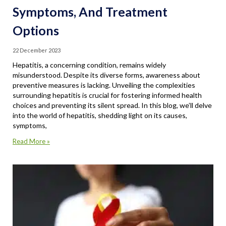
Symptoms, And Treatment
Options
22 December 2023
Hepatitis, a concerning condition, remains widely
misunderstood. Despite its diverse forms, awareness about
preventive measures is lacking. Unveiling the complexities
surrounding hepatitis is crucial for fostering informed health
choices and preventing its silent spread. In this blog, we’ll delve
into the world of hepatitis, shedding light on its causes,
symptoms,
Read More »