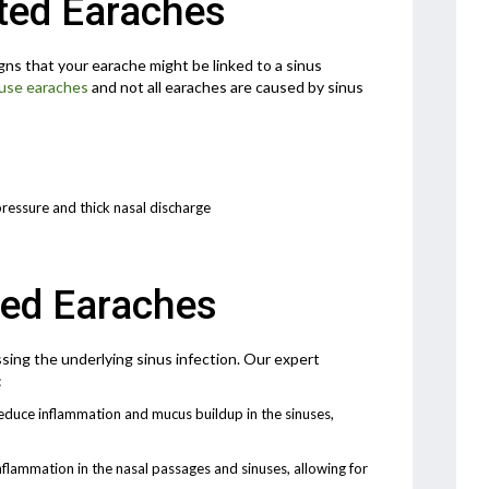
ted Earaches
gns that your earache might be linked to a sinus
use earaches
and not all earaches are caused by sinus
pressure and thick nasal discharge
ted Earaches
sing the underlying sinus infection. Our expert
:
duce inflammation and mucus buildup in the sinuses,
nflammation in the nasal passages and sinuses, allowing for