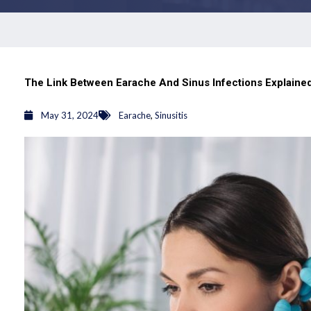
The Link Between Earache And Sinus Infections Explaine
,
May 31, 2024
Earache
Sinusitis