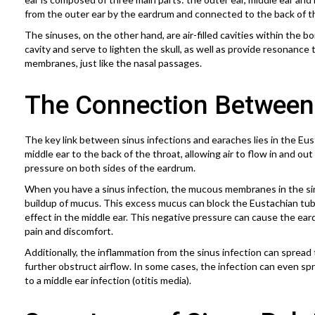
from the outer ear by the eardrum and connected to the back of t
The sinuses, on the other hand, are air-filled cavities within the 
cavity and serve to lighten the skull, as well as provide resonance
membranes, just like the nasal passages.
The Connection Between
The key link between sinus infections and earaches lies in the E
middle ear to the back of the throat, allowing air to flow in and ou
pressure on both sides of the eardrum.
When you have a sinus infection, the mucous membranes in the si
buildup of mucus. This excess mucus can block the Eustachian tub
effect in the middle ear. This negative pressure can cause the ear
pain and discomfort.
Additionally, the inflammation from the sinus infection can spread t
further obstruct airflow. In some cases, the infection can even spr
to a middle ear infection (otitis media).