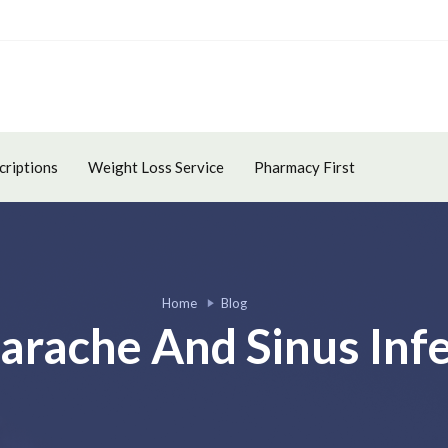
criptions
Weight Loss Service
Pharmacy First
Home
Blog
arache And Sinus Infe