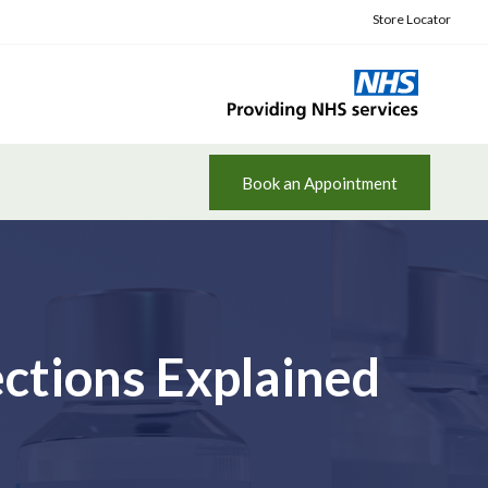
Store Locator
Book an Appointment
ctions Explained