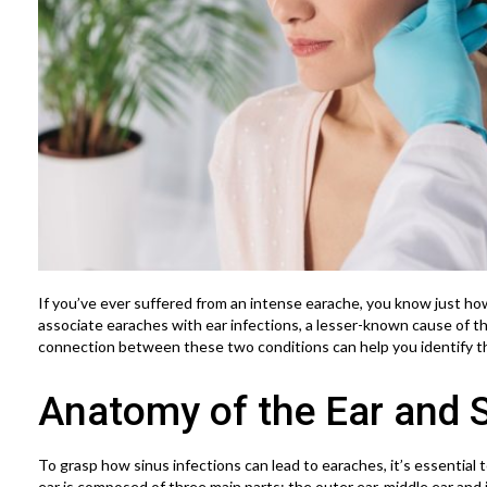
If you’ve ever suffered from an intense earache, you know just how
associate earaches with ear infections, a lesser-known cause of th
connection between these two conditions can help you identify t
Anatomy of the Ear and 
To grasp how sinus infections can lead to earaches, it’s essentia
ear is composed of three main parts: the outer ear, middle ear and i