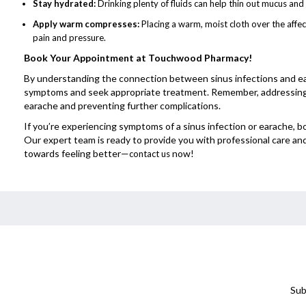
Stay hydrated:
Drinking plenty of fluids can help thin out mucus an
Apply warm compresses:
Placing a warm, moist cloth over the affe
pain and pressure.
Book Your Appointment at Touchwood Pharmacy!
By understanding the connection between sinus infections and ea
symptoms and seek appropriate treatment. Remember, addressing th
earache and preventing further complications.
If you’re experiencing symptoms of a sinus infection or earache
Our expert team is ready to provide you with professional care an
towards feeling better—
now!
contact us
Sub