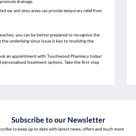
d promote drainage.
cted ear and sinus areas can provide temporary relief from
raches, you can be better prepared to recognise the
e underlying sinus issue is key to resolving the
, book an appointment with Touchwood Pharmacy today!
d personalised treatment options. Take the first step
Subscribe to our Newsletter
scribe to keep up to date with latest news, offers and much more