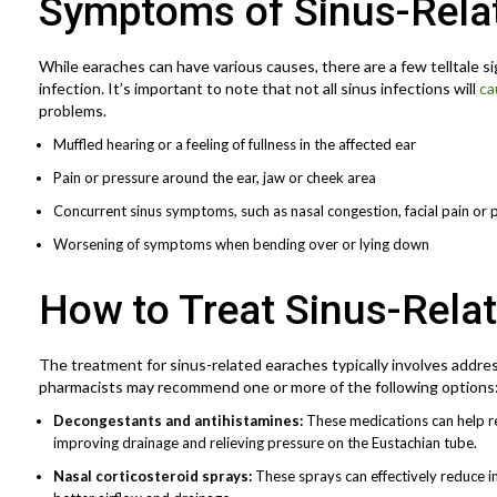
Symptoms of Sinus-Rela
While earaches can have various causes, there are a few telltale si
infection. It’s important to note that not all sinus infections will
ca
problems.
Muffled hearing or a feeling of fullness in the affected ear
Pain or pressure around the ear, jaw or cheek area
Concurrent sinus symptoms, such as nasal congestion, facial pain or 
Worsening of symptoms when bending over or lying down
How to Treat Sinus-Rela
The treatment for sinus-related earaches typically involves addres
pharmacists may recommend one or more of the following options
Decongestants and antihistamines:
These medications can help re
improving drainage and relieving pressure on the Eustachian tube.
Nasal corticosteroid sprays:
These sprays can effectively reduce i