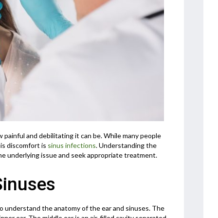
 painful and debilitating it can be. While many people
is discomfort is
sinus infections
. Understanding the
he underlying issue and seek appropriate treatment.
Sinuses
l to understand the anatomy of the ear and sinuses. The
nner ear. The middle ear is an air-filled cavity separated