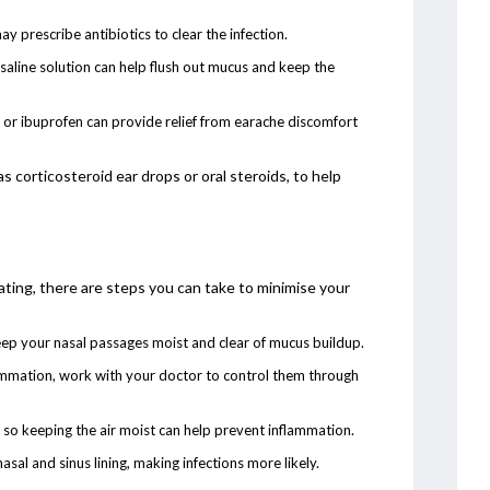
may prescribe antibiotics to clear the infection.
 saline solution can help flush out mucus and keep the
or ibuprofen can provide relief from earache discomfort
corticosteroid ear drops or oral steroids, to help
ating, there are steps you can take to minimise your
keep your nasal passages moist and clear of mucus buildup.
flammation, work with your doctor to control them through
, so keeping the air moist can help prevent inflammation.
sal and sinus lining, making infections more likely.