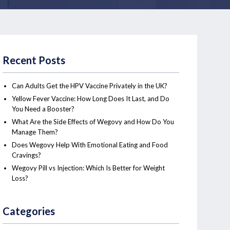
Recent Posts
Can Adults Get the HPV Vaccine Privately in the UK?
Yellow Fever Vaccine: How Long Does It Last, and Do
You Need a Booster?
What Are the Side Effects of Wegovy and How Do You
Manage Them?
Does Wegovy Help With Emotional Eating and Food
Cravings?
Wegovy Pill vs Injection: Which Is Better for Weight
Loss?
Categories