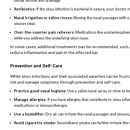
better airflow and drainage.
Antibiotics:
If the sinus infection is bacterial in nature, your doctor 
Nasal irrigation or saline rinses:
Rinsing the nasal passages with a
sinuses clear.
Over-the-counter pain relievers:
Medications like acetaminophen 
while you address the underlying sinus issue.
In some cases, additional treatments may be recommended, such as 
reduce inflammation and pain in the affected ear.
Prevention and Self-Care
While sinus infections and their associated earaches can be frustr
risk and manage symptoms through prevention and self-care.
Practice good nasal hygiene:
Use a saline nasal spray or rinse to 
Manage allergies:
If you have allergies that contribute to sinus in
medications or immunotherapy.
Use a humidifier:
Dry air can irritate the nasal passages and sinuses
Avoid cigarette smoke:
Secondhand smoke can further irritate the na