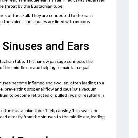
he throat by the Eustachian tube.
bones of the skull. They are connected to the nasal
 to the voice. The sinuses are lined with mucous
 Sinuses and Ears
ustachian tube. This narrow passage connects the
t of the middle ear and helping to maintain equal
nuses become inflamed and swollen, often leading to a
e, preventing proper airflow and causing a vacuum
drum to become retracted or pulled inward, resulting in
o the Eustachian tube itself, causing it to swell and
ead directly from the sinuses to the middle ear, leading