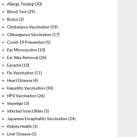
Allergy Testing
(30)
Blood Test
(29)
Botox
(2)
Chickenpox Vaccination
(59)
Chikungunya Vaccination
(17)
Covid-19 Prevention
(5)
Ear Microsuction
(10)
Ear Wax Removal
(26)
Earache
(10)
Flu Vaccination
(11)
Heart Disease
(4)
Hepatitis Vaccination
(30)
HPV Vaccination
(26)
Impetigo
(3)
Infected Insect Bites
(5)
Japanese Encephalitis Vaccination
(24)
Kidney Health
(1)
Liver Disease
(5)