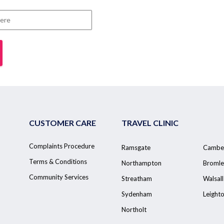
CUSTOMER CARE
TRAVEL CLINIC
Complaints Procedure
Ramsgate
Cambe
Terms & Conditions
Northampton
Bromle
Community Services
Streatham
Walsall
Sydenham
Leight
Northolt