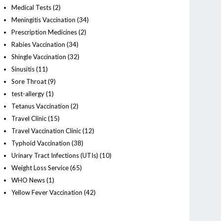
Medical Tests
(2)
Meningitis Vaccination
(34)
Prescription Medicines
(2)
Rabies Vaccination
(34)
Shingle Vaccination
(32)
Sinusitis
(11)
Sore Throat
(9)
test-allergy
(1)
Tetanus Vaccination
(2)
Travel Clinic
(15)
Travel Vaccination Clinic
(12)
Typhoid Vaccination
(38)
Urinary Tract Infections (UTIs)
(10)
Weight Loss Service
(65)
WHO News
(1)
Yellow Fever Vaccination
(42)