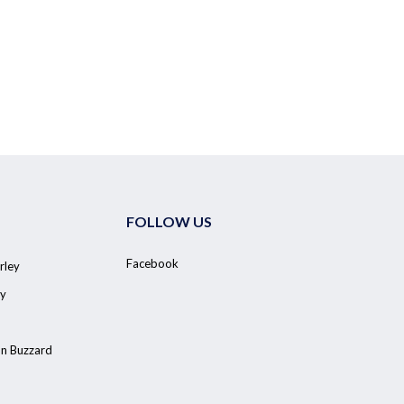
FOLLOW US
Facebook
rley
y
on Buzzard