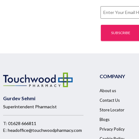
COMPANY
About us
Gurdev Sehmi
Contact Us
Superintendent Pharmacist
Store Locator
Blogs
T:
01628 666811
Privacy Policy
E:
headoffice@touchwoodpharmacy.com
Cookie Policy