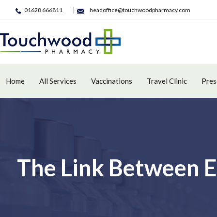
01628 666811
headoffice@touchwoodpharmacy.com
Home
All Services
Vaccinations
Travel Clinic
Pres
The Link Between E