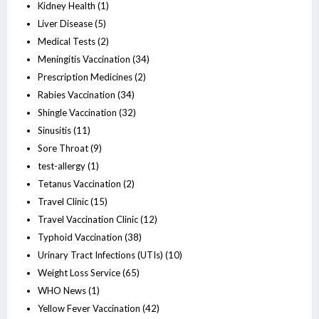
Kidney Health
(1)
Liver Disease
(5)
Medical Tests
(2)
Meningitis Vaccination
(34)
Prescription Medicines
(2)
Rabies Vaccination
(34)
Shingle Vaccination
(32)
Sinusitis
(11)
Sore Throat
(9)
test-allergy
(1)
Tetanus Vaccination
(2)
Travel Clinic
(15)
Travel Vaccination Clinic
(12)
Typhoid Vaccination
(38)
Urinary Tract Infections (UTIs)
(10)
Weight Loss Service
(65)
WHO News
(1)
Yellow Fever Vaccination
(42)