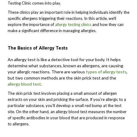
Testing Clinic comes into play.
These clinics play an important role in helping individuals identify the
specific allergens triggering their reactions. In this article, we’ll
explore the importance of
allergy testing clinics
and how they can
make a significant difference in managing allergies.
The Basics of Allergy Tests
An allergy test is like a detective tool for your body. It helps
determine what substances, known as allergens, are causing
your allergic reactions. There are various
types of allergy tests
,
but two common methods are the skin prick test and the
allergy blood test
.
The skin prick test involves placing a small amount of allergen
extracts on your skin and pricking the surface. If you’re allergic to a
particular substance, you’ll develop a small red bump at the test
site. On the other hand, an allergy blood test measures the number
of specific antibodies in your blood that are produced in response
to allergens.