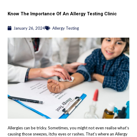
Know The Importance Of An Allergy Testing Clinic
January 26, 2024
Allergy Testing
Allergies can be tricky. Sometimes, you might not even realise what’s
causing those sneezes, itchy eyes or rashes. That’s where an Allergy