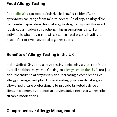
Food Allergy Testing
Food allergies
can be particularly challenging to identify, as
symptoms can range from mild to severe. An allergy testing clinic
can conduct specialised food allergy testing to pinpoint the exact
foods causing adverse reactions. This information is vital for
individuals who may unknowingly consume allergens, leading to
discomfort or even severe allergic reactions.
Benefits of Allergy Testing in the UK
In the United Kingdom, allergy testing clinics play a vital role in the
overall healthcare system. Getting an
allergy test in the UK
is not just
about identifying allergens; it’s about creating a comprehensive
allergy management plan. Understanding your specific allergies
allows healthcare professionals to provide targeted advice on
lifestyle changes, avoidance strategies and, if necessary, prescribe
suitable medications.
Comprehensive Allergy Management