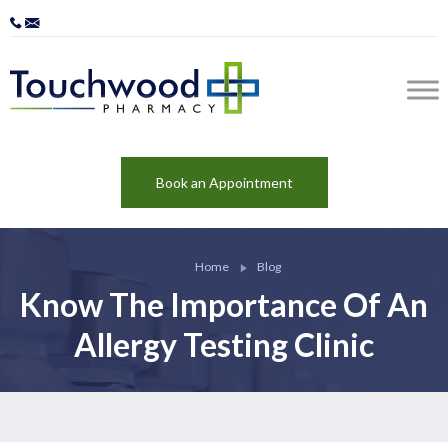
Book an Appointment
Home
Blog
Know The Importance Of An
Allergy Testing Clinic