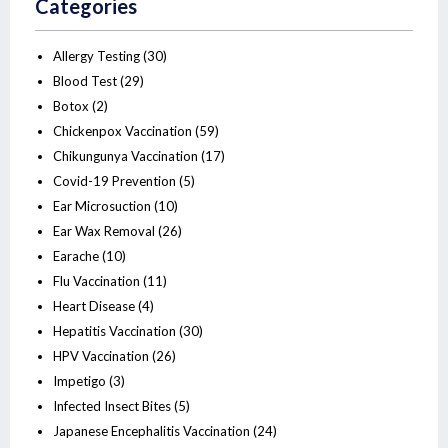
Categories
Allergy Testing
(30)
Blood Test
(29)
Botox
(2)
Chickenpox Vaccination
(59)
Chikungunya Vaccination
(17)
Covid-19 Prevention
(5)
Ear Microsuction
(10)
Ear Wax Removal
(26)
Earache
(10)
Flu Vaccination
(11)
Heart Disease
(4)
Hepatitis Vaccination
(30)
HPV Vaccination
(26)
Impetigo
(3)
Infected Insect Bites
(5)
Japanese Encephalitis Vaccination
(24)