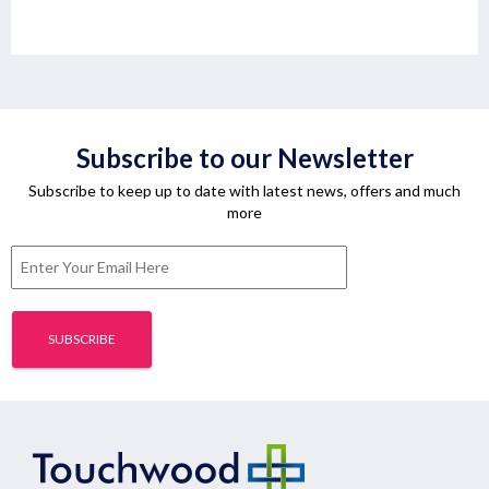
Subscribe to our Newsletter
Subscribe to keep up to date with latest news, offers and much
more