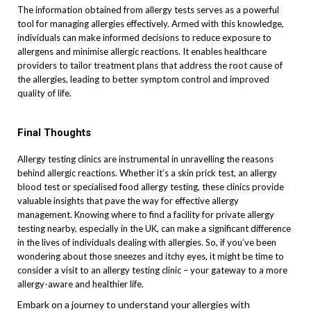
The information obtained from allergy tests serves as a powerful
tool for managing allergies effectively. Armed with this knowledge,
individuals can make informed decisions to reduce exposure to
allergens and minimise allergic reactions. It enables healthcare
providers to tailor treatment plans that address the root cause of
the allergies, leading to better symptom control and improved
quality of life.
Final Thoughts
Allergy testing clinics are instrumental in unravelling the reasons
behind allergic reactions. Whether it’s a skin prick test, an allergy
blood test or specialised food allergy testing, these clinics provide
valuable insights that pave the way for effective allergy
management. Knowing where to find a facility for private allergy
testing nearby, especially in the UK, can make a significant difference
in the lives of individuals dealing with allergies. So, if you’ve been
wondering about those sneezes and itchy eyes, it might be time to
consider a visit to an allergy testing clinic – your gateway to a more
allergy-aware and healthier life.
Embark on a journey to understand your allergies with