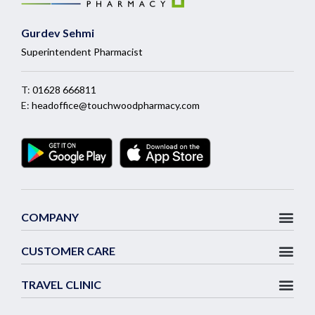
Gurdev Sehmi
Superintendent Pharmacist
T:
01628 666811
E:
headoffice@touchwoodpharmacy.com
COMPANY
CUSTOMER CARE
TRAVEL CLINIC