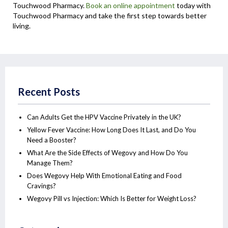
Touchwood Pharmacy.
Book an online appointment
today with
Touchwood Pharmacy and take the first step towards better
living.
Recent Posts
Can Adults Get the HPV Vaccine Privately in the UK?
Yellow Fever Vaccine: How Long Does It Last, and Do You
Need a Booster?
What Are the Side Effects of Wegovy and How Do You
Manage Them?
Does Wegovy Help With Emotional Eating and Food
Cravings?
Wegovy Pill vs Injection: Which Is Better for Weight Loss?