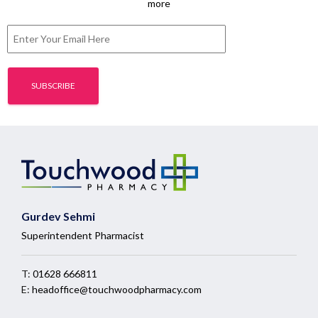
more
Gurdev Sehmi
Superintendent Pharmacist
T:
01628 666811
E:
headoffice@touchwoodpharmacy.com