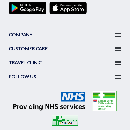
COMPANY
CUSTOMER CARE
TRAVEL CLINIC
FOLLOW US