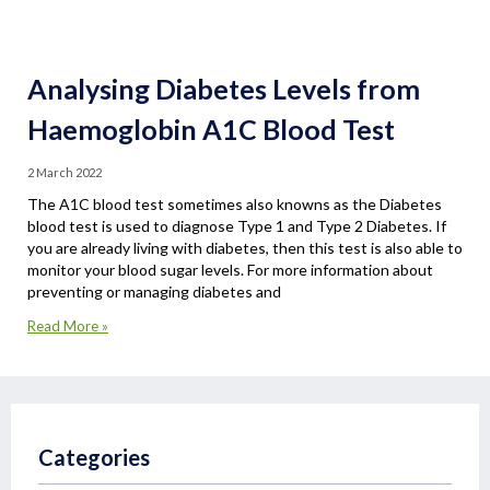
Analysing Diabetes Levels from
Haemoglobin A1C Blood Test
2 March 2022
The A1C blood test sometimes also knowns as the Diabetes
blood test is used to diagnose Type 1 and Type 2 Diabetes. If
you are already living with diabetes, then this test is also able to
monitor your blood sugar levels. For more information about
preventing or managing diabetes and
Read More »
Categories