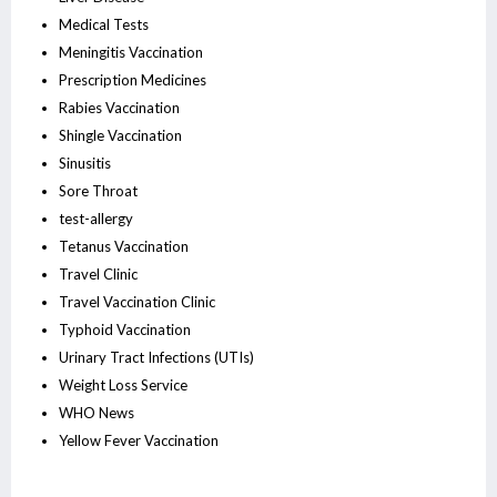
Medical Tests
Meningitis Vaccination
Prescription Medicines
Rabies Vaccination
Shingle Vaccination
Sinusitis
Sore Throat
test-allergy
Tetanus Vaccination
Travel Clinic
Travel Vaccination Clinic
Typhoid Vaccination
Urinary Tract Infections (UTIs)
Weight Loss Service
WHO News
Yellow Fever Vaccination