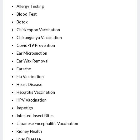
Allergy Testing
Blood Test
Botox
Chickenpox Vaccination
Chikungunya Vaccination
Covid-19 Prevention
Ear Microsuction
Ear Wax Removal
Earache
Flu Vaccination
Heart Disease
Hepatitis Vaccination
HPV Vaccination
Impetigo
Infected Insect Bites
Japanese Encephalitis Vaccination
Kidney Health
Liver Disease