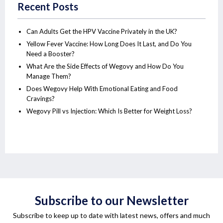
Recent Posts
Can Adults Get the HPV Vaccine Privately in the UK?
Yellow Fever Vaccine: How Long Does It Last, and Do You
Need a Booster?
What Are the Side Effects of Wegovy and How Do You
Manage Them?
Does Wegovy Help With Emotional Eating and Food
Cravings?
Wegovy Pill vs Injection: Which Is Better for Weight Loss?
Subscribe to our Newsletter
Subscribe to keep up to date with latest news, offers and much