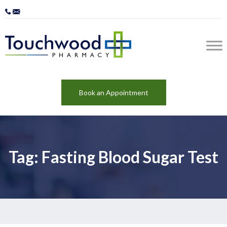
Book an Appointment
Tag: Fasting Blood Sugar Test