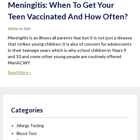
Meningitis: When To Get Your
Teen Vaccinated And How Often?
18 March 2021
Meningitis is an illness all parents fear but it is not just a disease
that strikes young children; it is also of concern for adolescents
in their teenage years which is why school children in Years 9
and 10 and some other young people are routinely offered
MenACWY.
Read More »
Categories
Allergy Testing
Blood Test