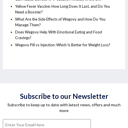
Yellow Fever Vaccine: How Long Does It Last, and Do You
Need a Booster?
What Are the Side Effects of Wegovy and How Do You
Manage Them?
Does Wegovy Help With Emotional Eating and Food
Cravings?
Wegovy Pill vs Injection: Which Is Better for Weight Loss?
Subscribe to our Newsletter
Subscribe to keep up to date with latest news, offers and much
more