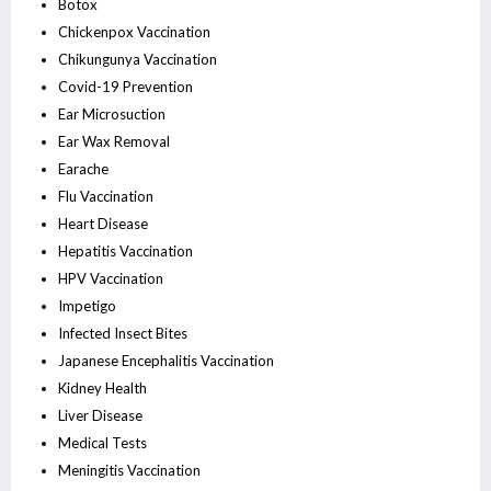
Botox
Chickenpox Vaccination
Chikungunya Vaccination
Covid-19 Prevention
Ear Microsuction
Ear Wax Removal
Earache
Flu Vaccination
Heart Disease
Hepatitis Vaccination
HPV Vaccination
Impetigo
Infected Insect Bites
Japanese Encephalitis Vaccination
Kidney Health
Liver Disease
Medical Tests
Meningitis Vaccination