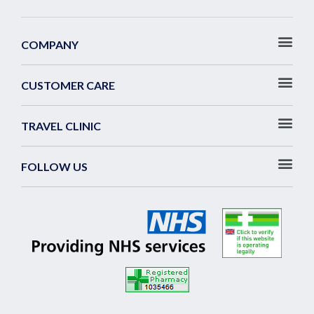
COMPANY
CUSTOMER CARE
TRAVEL CLINIC
FOLLOW US