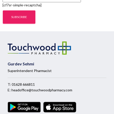
[cf7sr-simple-recaptcha]
Gurdev Sehmi
Superintendent Pharmacist
T:
01628 666811
E:
headoffice@touchwoodpharmacy.com