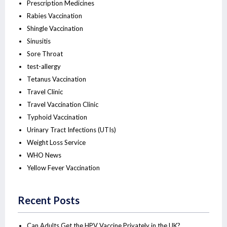
Prescription Medicines
Rabies Vaccination
Shingle Vaccination
Sinusitis
Sore Throat
test-allergy
Tetanus Vaccination
Travel Clinic
Travel Vaccination Clinic
Typhoid Vaccination
Urinary Tract Infections (UTIs)
Weight Loss Service
WHO News
Yellow Fever Vaccination
Recent Posts
Can Adults Get the HPV Vaccine Privately in the UK?