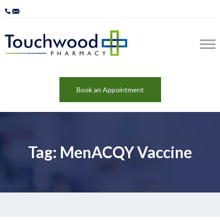
Book an Appointment
Tag: MenACQY Vaccine