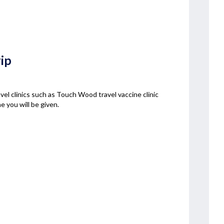
rip
ravel clinics such as Touch Wood travel vaccine clinic
e you will be given.