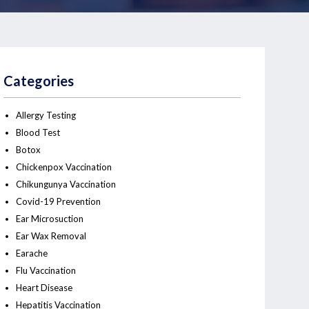
Categories
Allergy Testing
Blood Test
Botox
Chickenpox Vaccination
Chikungunya Vaccination
Covid-19 Prevention
Ear Microsuction
Ear Wax Removal
Earache
Flu Vaccination
Heart Disease
Hepatitis Vaccination