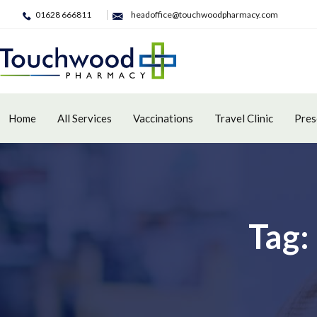
01628 666811
headoffice@touchwoodpharmacy.com
Home
All Services
Vaccinations
Travel Clinic
Pres
Tag: