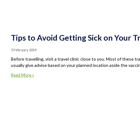
Tips to Avoid Getting Sick on Your T
5 February 2019
Before travelling, visit a travel clinic close to you. Most of these t
usually give advise based on your planned location aside the vaccin
Read More »