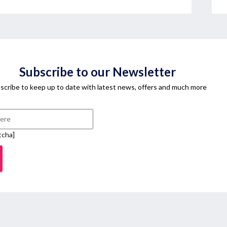
Subscribe to our Newsletter
scribe to keep up to date with latest news, offers and much more
tcha]