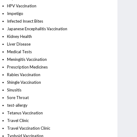
HPV Vaccination
Impetigo
Infected Insect Bites
Japanese Encephalitis Vaccination
Kidney Health
Liver Disease
Medical Tests
Meningitis Vaccination
Prescription Medicines
Rabies Vaccination
Shingle Vaccination
Sinusitis
Sore Throat
test-allergy
Tetanus Vaccination
Travel Clinic
Travel Vaccination Clinic
Typhoid Vaccination