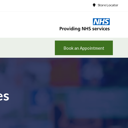
Store Locator
Book an Appointment
es