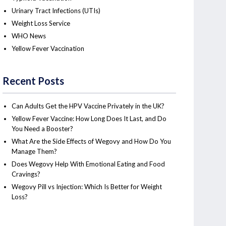
Urinary Tract Infections (UTIs)
Weight Loss Service
WHO News
Yellow Fever Vaccination
Recent Posts
Can Adults Get the HPV Vaccine Privately in the UK?
Yellow Fever Vaccine: How Long Does It Last, and Do
You Need a Booster?
What Are the Side Effects of Wegovy and How Do You
Manage Them?
Does Wegovy Help With Emotional Eating and Food
Cravings?
Wegovy Pill vs Injection: Which Is Better for Weight
Loss?