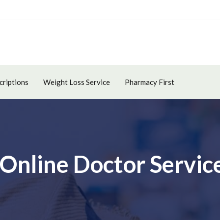
criptions
Weight Loss Service
Pharmacy First
 Online Doctor Servic