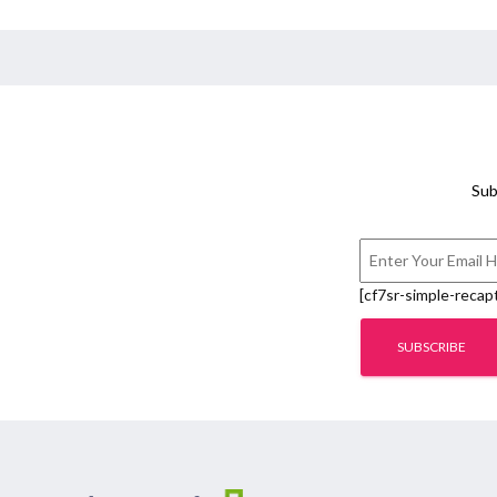
Sub
[cf7sr-simple-recap