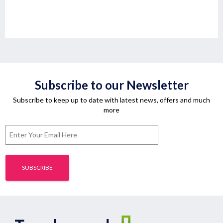
Subscribe to our Newsletter
Subscribe to keep up to date with latest news, offers and much
more