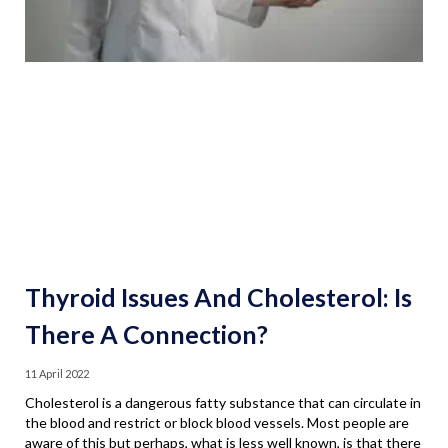
Thyroid Issues And Cholesterol: Is
There A Connection?
11 April 2022
Cholesterol is a dangerous fatty substance that can circulate in
the blood and restrict or block blood vessels. Most people are
aware of this but perhaps, what is less well known, is that there