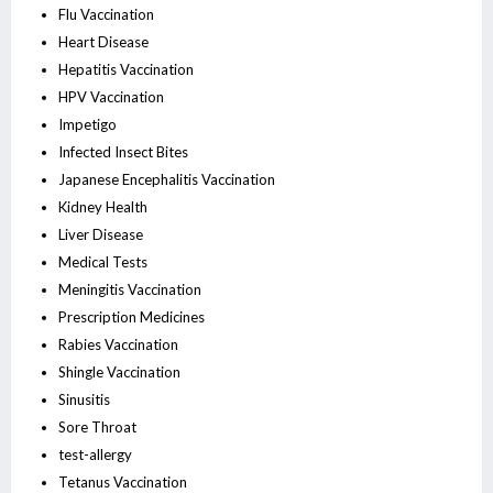
Flu Vaccination
Heart Disease
Hepatitis Vaccination
HPV Vaccination
Impetigo
Infected Insect Bites
Japanese Encephalitis Vaccination
Kidney Health
Liver Disease
Medical Tests
Meningitis Vaccination
Prescription Medicines
Rabies Vaccination
Shingle Vaccination
Sinusitis
Sore Throat
test-allergy
Tetanus Vaccination