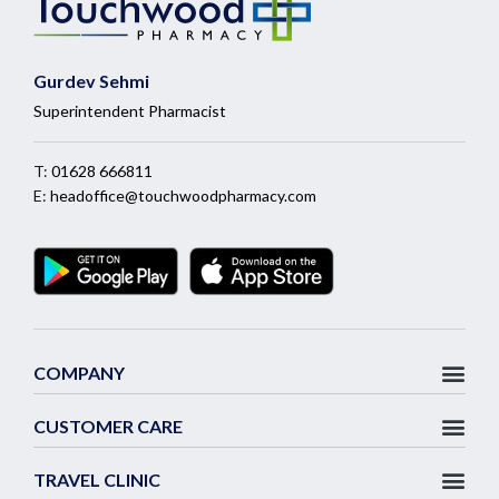
Gurdev Sehmi
Superintendent Pharmacist
T:
01628 666811
E:
headoffice@touchwoodpharmacy.com
COMPANY
CUSTOMER CARE
TRAVEL CLINIC