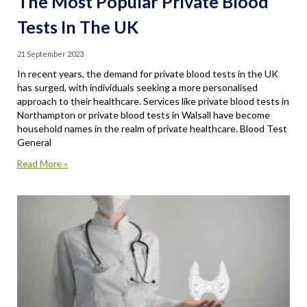
The Most Popular Private Blood
Tests In The UK
21 September 2023
In recent years, the demand for private blood tests in the UK
has surged, with individuals seeking a more personalised
approach to their healthcare. Services like private blood tests in
Northampton or private blood tests in Walsall have become
household names in the realm of private healthcare. Blood Test
General
Read More »