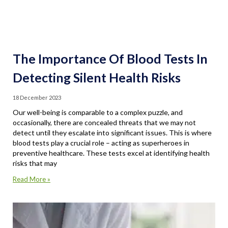
The Importance Of Blood Tests In
Detecting Silent Health Risks
18 December 2023
Our well-being is comparable to a complex puzzle, and
occasionally, there are concealed threats that we may not
detect until they escalate into significant issues. This is where
blood tests play a crucial role – acting as superheroes in
preventive healthcare. These tests excel at identifying health
risks that may
Read More »