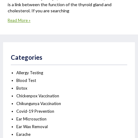
is a link between the function of the thyroid gland and
cholesterol. If you are searching
Read More »
Categories
Allergy Testing
Blood Test
Botox
Chickenpox Vaccination
Chikungunya Vaccination
Covid-19 Prevention
Ear Microsuction
Ear Wax Removal
Earache