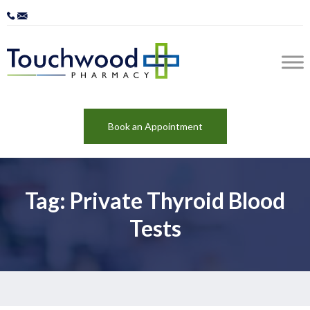
Book an Appointment
Tag: Private Thyroid Blood
Tests