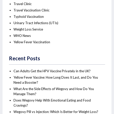
Travel Clinic
Travel Vaccination Clinic
Typhoid Vaccination
Urinary Tract Infections (UTIs)
Weight Loss Service
WHO News
Yellow Fever Vaccination
Recent Posts
Can Adults Get the HPV Vaccine Privately in the UK?
Yellow Fever Vaccine: How Long Does It Last, and Do You
Need a Booster?
What Are the Side Effects of Wegovy and How Do You
Manage Them?
Does Wegovy Help With Emotional Eating and Food
Cravings?
Wegovy Pill vs Injection: Which Is Better for Weight Loss?