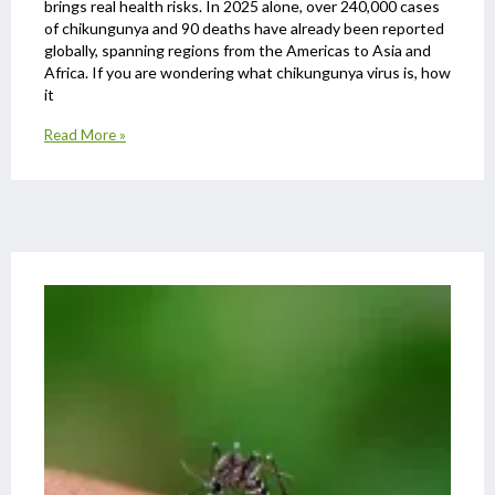
brings real health risks. In 2025 alone, over 240,000 cases
of chikungunya and 90 deaths have already been reported
globally, spanning regions from the Americas to Asia and
Africa. If you are wondering what chikungunya virus is, how
it
Read More »