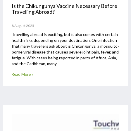
Is the Chikungunya Vaccine Necessary Before
Travelling Abroad?
8 August 2025
Travelling abroad is exciting, but it also comes with certain
health risks depending on your destination. One infection
that many travellers ask about is Chikungunya, a mosquito-
borne viral disease that causes severe joint pain, fever, and
fatigue. With cases being reported in parts of Africa, Asia,
and the Caribbean, many
Read More »