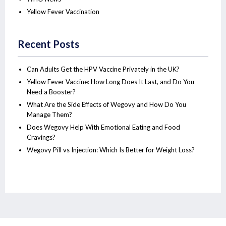
Yellow Fever Vaccination
Recent Posts
Can Adults Get the HPV Vaccine Privately in the UK?
Yellow Fever Vaccine: How Long Does It Last, and Do You
Need a Booster?
What Are the Side Effects of Wegovy and How Do You
Manage Them?
Does Wegovy Help With Emotional Eating and Food
Cravings?
Wegovy Pill vs Injection: Which Is Better for Weight Loss?