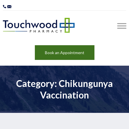
Book an Appointment
Category: Chikungunya
Vaccination