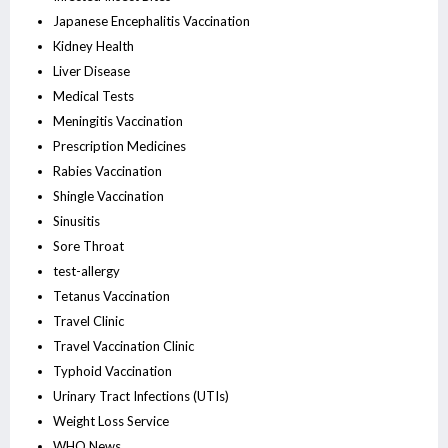
Japanese Encephalitis Vaccination
Kidney Health
Liver Disease
Medical Tests
Meningitis Vaccination
Prescription Medicines
Rabies Vaccination
Shingle Vaccination
Sinusitis
Sore Throat
test-allergy
Tetanus Vaccination
Travel Clinic
Travel Vaccination Clinic
Typhoid Vaccination
Urinary Tract Infections (UTIs)
Weight Loss Service
WHO News