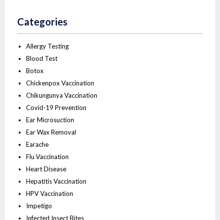
Categories
Allergy Testing
Blood Test
Botox
Chickenpox Vaccination
Chikungunya Vaccination
Covid-19 Prevention
Ear Microsuction
Ear Wax Removal
Earache
Flu Vaccination
Heart Disease
Hepatitis Vaccination
HPV Vaccination
Impetigo
Infected Insect Bites