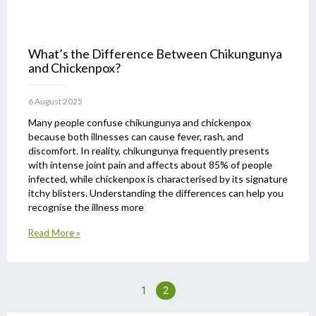
What’s the Difference Between Chikungunya
and Chickenpox?
6 August 2025
Many people confuse chikungunya and chickenpox
because both illnesses can cause fever, rash, and
discomfort. In reality, chikungunya frequently presents
with intense joint pain and affects about 85% of people
infected, while chickenpox is characterised by its signature
itchy blisters. Understanding the differences can help you
recognise the illness more
Read More »
1
2