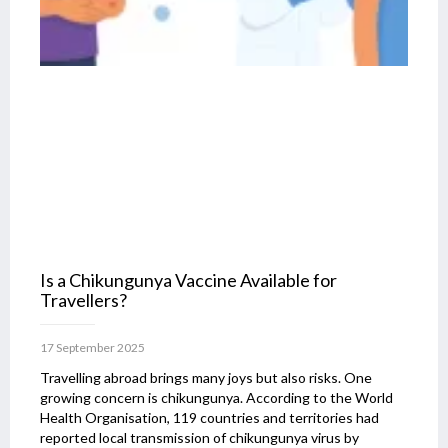
Is a Chikungunya Vaccine Available for
Travellers?
17 September 2025
Travelling abroad brings many joys but also risks. One
growing concern is chikungunya. According to the World
Health Organisation, 119 countries and territories had
reported local transmission of chikungunya virus by