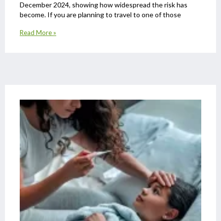
December 2024, showing how widespread the risk has
become. If you are planning to travel to one of those
Read More »