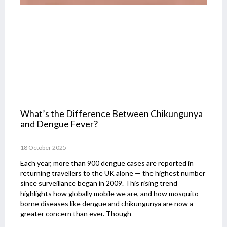
What’s the Difference Between Chikungunya
and Dengue Fever?
18 October 2025
Each year, more than 900 dengue cases are reported in
returning travellers to the UK alone — the highest number
since surveillance began in 2009. This rising trend
highlights how globally mobile we are, and how mosquito-
borne diseases like dengue and chikungunya are now a
greater concern than ever. Though