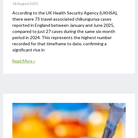
18 August 2025
According to the UK Health Security Agency (UKHSA),
there were 73 travel‑associated chikungunya cases
reported in England between January and June 2025,
compared to just 27 cases during the same six‑month
period in 2024. This represents the highest number
recorded for that timeframe to date, confirming a
significant rise in
Read More »