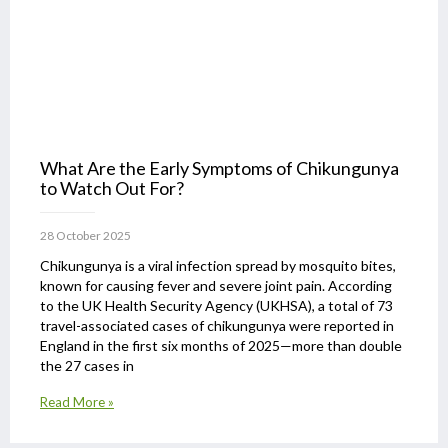
What Are the Early Symptoms of Chikungunya
to Watch Out For?
28 October 2025
Chikungunya is a viral infection spread by mosquito bites,
known for causing fever and severe joint pain. According
to the UK Health Security Agency (UKHSA), a total of 73
travel-associated cases of chikungunya were reported in
England in the first six months of 2025—more than double
the 27 cases in
Read More »