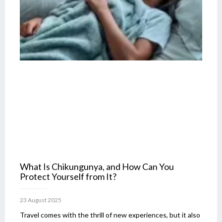
What Is Chikungunya, and How Can You
Protect Yourself from It?
23 August 2025
Travel comes with the thrill of new experiences, but it also