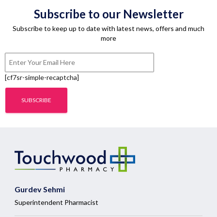
Subscribe to our Newsletter
Subscribe to keep up to date with latest news, offers and much
more
[cf7sr-simple-recaptcha]
Gurdev Sehmi
Superintendent Pharmacist