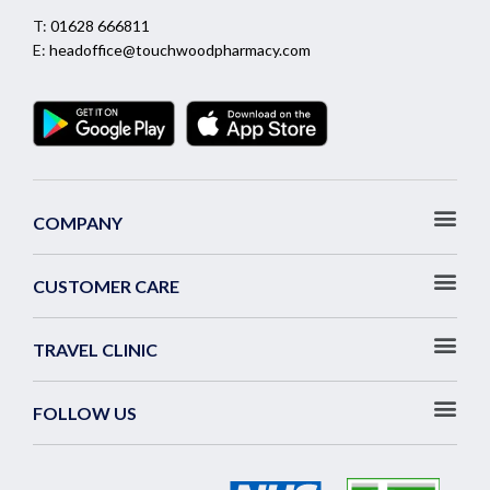
T:
01628 666811
E:
headoffice@touchwoodpharmacy.com
COMPANY
CUSTOMER CARE
TRAVEL CLINIC
FOLLOW US