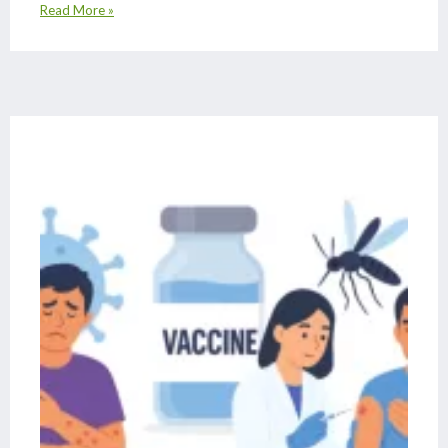
Read More »