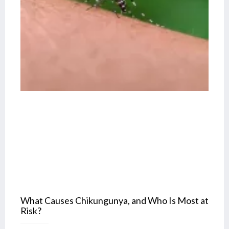
What Causes Chikungunya, and Who Is Most at
Risk?