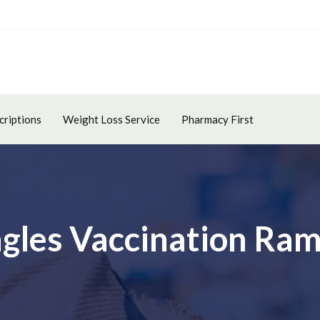
criptions
Weight Loss Service
Pharmacy First
ngles Vaccination Ra