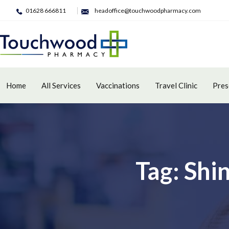
01628 666811
headoffice@touchwoodpharmacy.com
Home
All Services
Vaccinations
Travel Clinic
Pres
Tag: Shi