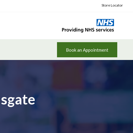
Store Locator
Book an Appointment
msgate