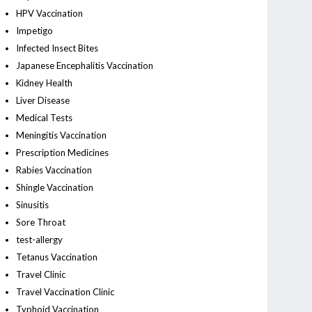
HPV Vaccination
Impetigo
Infected Insect Bites
Japanese Encephalitis Vaccination
Kidney Health
Liver Disease
Medical Tests
Meningitis Vaccination
Prescription Medicines
Rabies Vaccination
Shingle Vaccination
Sinusitis
Sore Throat
test-allergy
Tetanus Vaccination
Travel Clinic
Travel Vaccination Clinic
Typhoid Vaccination