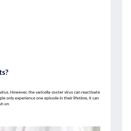
ts?
irus. However, the varicella-zoster virus can reactivate
le only experience one episode in their lifetime, it can
sh on