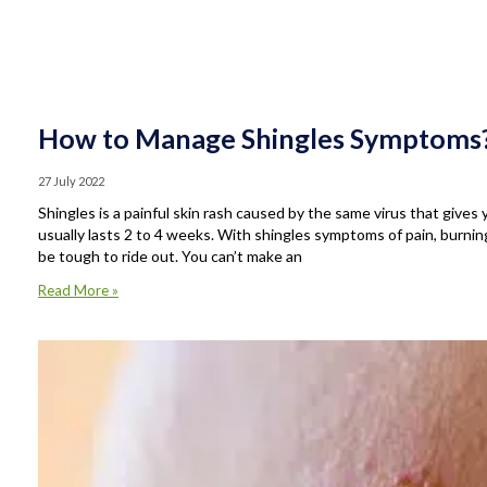
How to Manage Shingles Symptoms
27 July 2022
Shingles is a painful skin rash caused by the same virus that gives
usually lasts 2 to 4 weeks. With shingles symptoms of pain, burnin
be tough to ride out. You can’t make an
Read More »