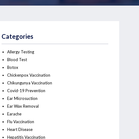
Categories
Allergy Testing
Blood Test
Botox
Chickenpox Vaccination
Chikungunya Vaccination
Covid-19 Prevention
Ear Microsuction
Ear Wax Removal
Earache
Flu Vaccination
Heart Disease
Hepatitis Vaccination