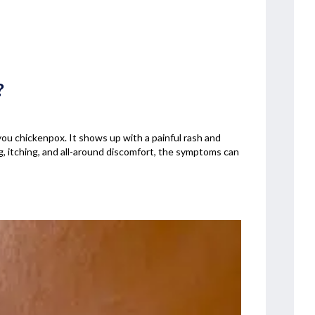
?
 you chickenpox. It shows up with a painful rash and
g, itching, and all-around discomfort, the symptoms can