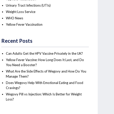
Urinary Tract Infections (UTIs)
Weight Loss Service
WHO News
Yellow Fever Vaccination
Recent Posts
Can Adults Get the HPV Vaccine Privately in the UK?
Yellow Fever Vaccine: How Long Does It Last, and Do
You Need a Booster?
What Are the Side Effects of Wegovy and How Do You
Manage Them?
Does Wegovy Help With Emotional Eating and Food
Cravings?
Wegovy Pill vs Injection: Which Is Better for Weight
Loss?