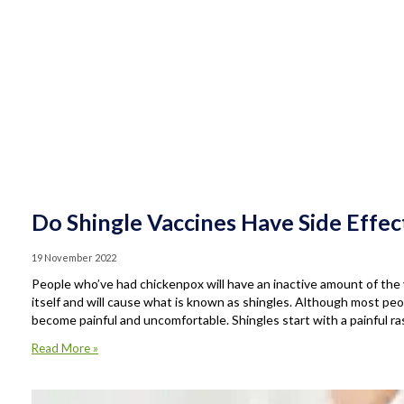
Do Shingle Vaccines Have Side Effec
19 November 2022
People who’ve had chickenpox will have an inactive amount of the v
itself and will cause what is known as shingles. Although most peop
become painful and uncomfortable. Shingles start with a painful ra
Read More »