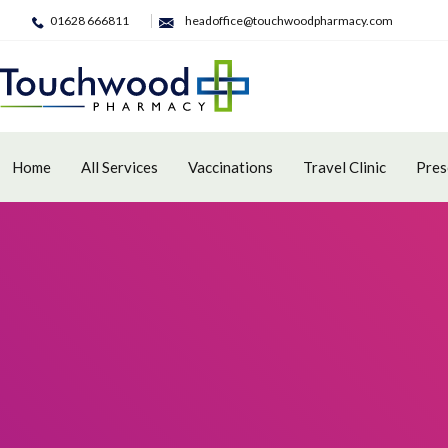
01628 666811
headoffice@touchwoodpharmacy.com
Home
All Services
Vaccinations
Travel Clinic
Pres