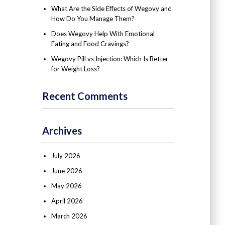
What Are the Side Effects of Wegovy and
How Do You Manage Them?
Does Wegovy Help With Emotional
Eating and Food Cravings?
Wegovy Pill vs Injection: Which Is Better
for Weight Loss?
Recent Comments
Archives
July 2026
June 2026
May 2026
April 2026
March 2026