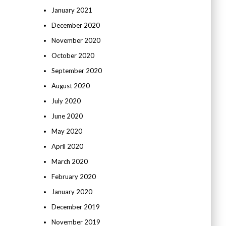
January 2021
December 2020
November 2020
October 2020
September 2020
August 2020
July 2020
June 2020
May 2020
April 2020
March 2020
February 2020
January 2020
December 2019
November 2019