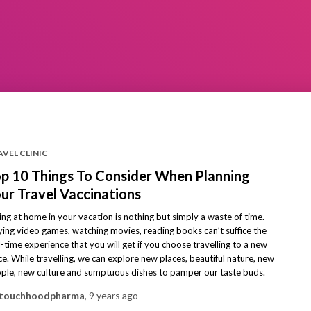
VEL CLINIC
p 10 Things To Consider When Planning
ur Travel Vaccinations
ting at home in your vacation is nothing but simply a waste of time.
ying video games, watching movies, reading books can’t suffice the
l-time experience that you will get if you choose travelling to a new
ce. While travelling, we can explore new places, beautiful nature, new
ple, new culture and sumptuous dishes to pamper our taste buds.
touchhoodpharma
,
9 years
ago