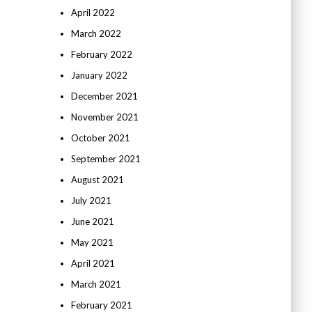
April 2022
March 2022
February 2022
January 2022
December 2021
November 2021
October 2021
September 2021
August 2021
July 2021
June 2021
May 2021
April 2021
March 2021
February 2021