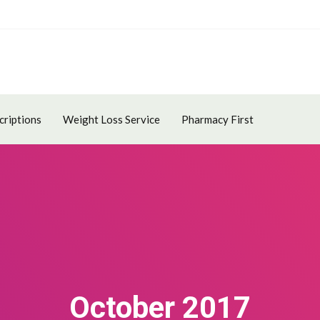
criptions
Weight Loss Service
Pharmacy First
October 2017