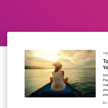
TRA
To
Yo
Sit
Pla
rea
pla
peo
By