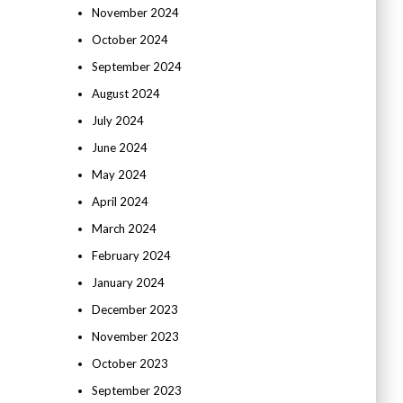
November 2024
October 2024
September 2024
August 2024
July 2024
June 2024
May 2024
April 2024
March 2024
February 2024
January 2024
December 2023
November 2023
October 2023
September 2023