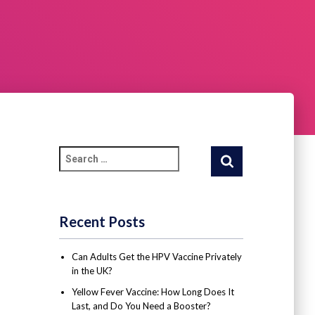
Recent Posts
Can Adults Get the HPV Vaccine Privately
in the UK?
Yellow Fever Vaccine: How Long Does It
Last, and Do You Need a Booster?