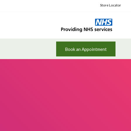
Store Locator
Book an Appointment