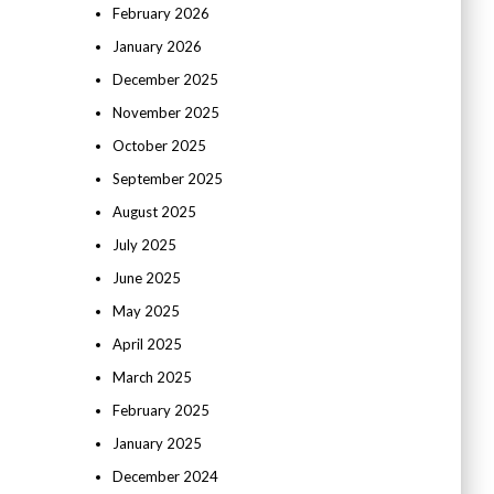
February 2026
January 2026
December 2025
November 2025
October 2025
September 2025
August 2025
July 2025
June 2025
May 2025
April 2025
March 2025
February 2025
January 2025
December 2024