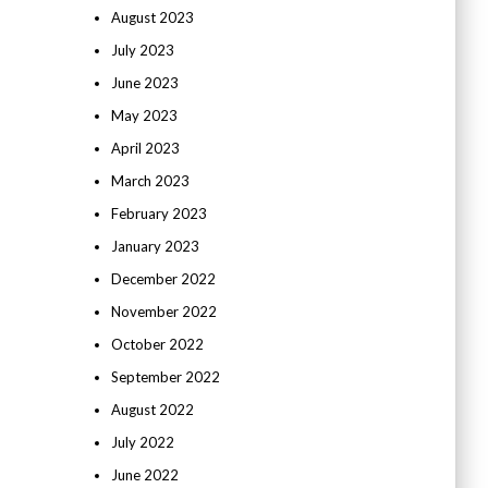
August 2023
July 2023
June 2023
May 2023
April 2023
March 2023
February 2023
January 2023
December 2022
November 2022
October 2022
September 2022
August 2022
July 2022
June 2022