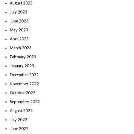
August 2023
July 2023
June 2023
May 2023
April 2023
March 2023
February 2023
January 2023
December 2022
November 2022
October 2022
September 2022
August 2022
July 2022
June 2022