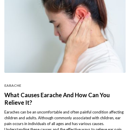
EARACHE
What Causes Earache And How Can You
Relieve It?
Earaches can be an uncomfortable and often painful condition affecting
children and adults. Although commonly associated with children, ear
pain occurs in individuals of all ages and has various causes.
Understanding these causes and the effective ways to relieve ear pain