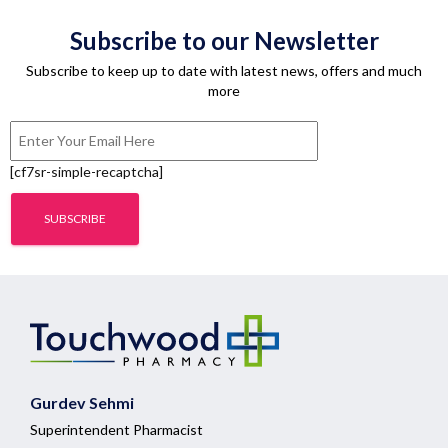
Subscribe to our Newsletter
Subscribe to keep up to date with latest news, offers and much
more
[cf7sr-simple-recaptcha]
Gurdev Sehmi
Superintendent Pharmacist