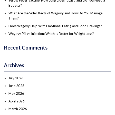
Yellow Fever Vaccine: How Long Does It Last, and Do You Need a
Booster?
What Are the Side Effects of Wegovy and How Do You Manage
Them?
Does Wegovy Help With Emotional Eating and Food Cravings?
Wegovy Pill vs Injection: Which Is Better for Weight Loss?
Recent Comments
Archives
July 2026
June 2026
May 2026
April 2026
March 2026