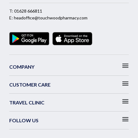
T:
01628 666811
E:
headoffice@touchwoodpharmacy.com
COMPANY
CUSTOMER CARE
TRAVEL CLINIC
FOLLOW US