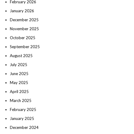
February 2026
January 2026
December 2025
November 2025
October 2025
September 2025
August 2025
July 2025
June 2025
May 2025
April 2025
March 2025
February 2025
January 2025
December 2024