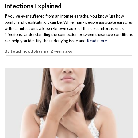
Infections Explained
If you’ve ever suffered from an intense earache, you know just how
painful and debilitating it can be. While many people associate earaches
with ear infections, a lesser-known cause of this discomfort is sinus
infections. Understanding the connection between these two conditions
can help you identify the underlying issue and
Read more…
By
touchhoodpharma
,
2 years
ago