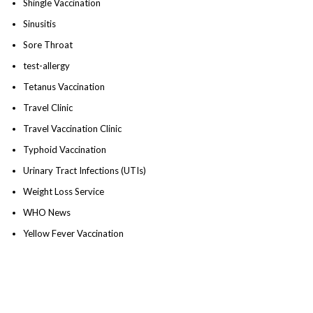
Shingle Vaccination
Sinusitis
Sore Throat
test-allergy
Tetanus Vaccination
Travel Clinic
Travel Vaccination Clinic
Typhoid Vaccination
Urinary Tract Infections (UTIs)
Weight Loss Service
WHO News
Yellow Fever Vaccination