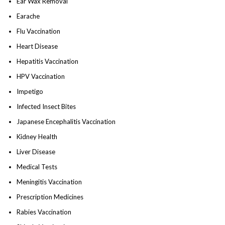
Ear Wax Removal
Earache
Flu Vaccination
Heart Disease
Hepatitis Vaccination
HPV Vaccination
Impetigo
Infected Insect Bites
Japanese Encephalitis Vaccination
Kidney Health
Liver Disease
Medical Tests
Meningitis Vaccination
Prescription Medicines
Rabies Vaccination