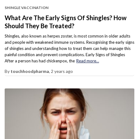
SHINGLE VACCINATION
What Are The Early Signs Of Shingles? How
Should They Be Treated?
Shingles, also known as herpes zoster, is most common in older adults
and people with weakened immune systems. Recognising the early signs
of shingles and understanding how to treat them can help manage this
painful condition and prevent complications. Early Signs of Shingles
After a person has had chickenpox, the
Read more…
By
touchhoodpharma
,
2 years
ago