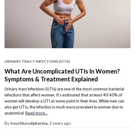
URINARY TRACT INFECTIONS (UTIS)
What Are Uncomplicated UTIs In Women?
Symptoms & Treatment Explained
Urinary tract infections (UTIs) are one of the most common bacterial
infections that affect women. It’s estimated that at least 40-60% of
women will develop a UTI at some point in their lives. While men can
also get UTIs, the infection is much more prevalent in women due to
anatomical
Read more…
By
touchhoodpharma
,
2 years
ago