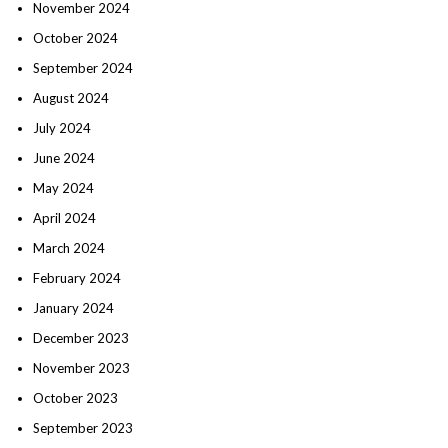
November 2024
October 2024
September 2024
August 2024
July 2024
June 2024
May 2024
April 2024
March 2024
February 2024
January 2024
December 2023
November 2023
October 2023
September 2023