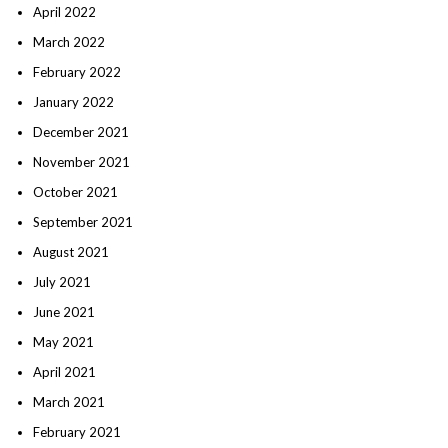
April 2022
March 2022
February 2022
January 2022
December 2021
November 2021
October 2021
September 2021
August 2021
July 2021
June 2021
May 2021
April 2021
March 2021
February 2021