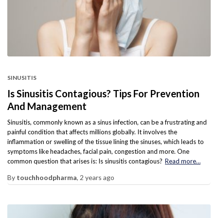
SINUSITIS
Is Sinusitis Contagious? Tips For Prevention
And Management
Sinusitis, commonly known as a sinus infection, can be a frustrating and
painful condition that affects millions globally. It involves the
inflammation or swelling of the tissue lining the sinuses, which leads to
symptoms like headaches, facial pain, congestion and more. One
common question that arises is: Is sinusitis contagious?
Read more…
By
touchhoodpharma
,
2 years
ago