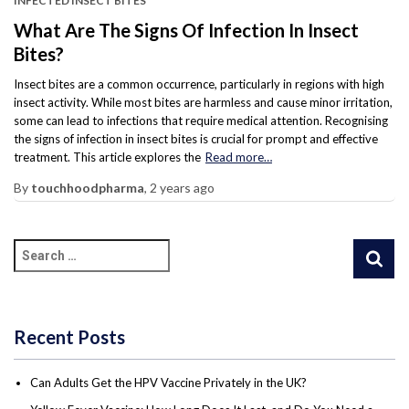
INFECTED INSECT BITES
What Are The Signs Of Infection In Insect
Bites?
Insect bites are a common occurrence, particularly in regions with high
insect activity. While most bites are harmless and cause minor irritation,
some can lead to infections that require medical attention. Recognising
the signs of infection in insect bites is crucial for prompt and effective
treatment. This article explores the
Read more…
By
touchhoodpharma
,
2 years
ago
Recent Posts
Can Adults Get the HPV Vaccine Privately in the UK?