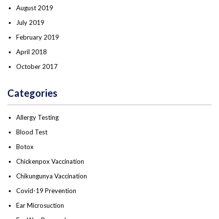
August 2019
July 2019
February 2019
April 2018
October 2017
Categories
Allergy Testing
Blood Test
Botox
Chickenpox Vaccination
Chikungunya Vaccination
Covid-19 Prevention
Ear Microsuction