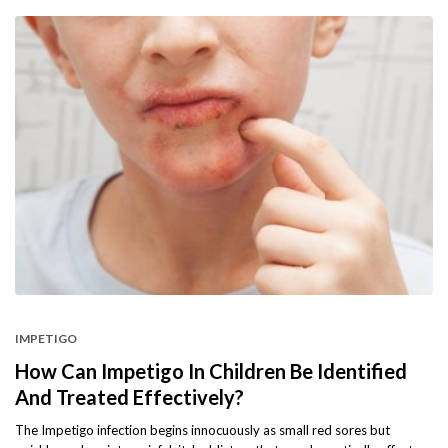
IMPETIGO
How Can Impetigo In Children Be Identified
And Treated Effectively?
The Impetigo infection begins innocuously as small red sores but