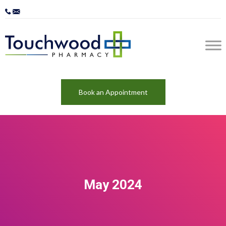
Book an Appointment
May 2024