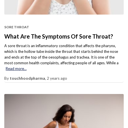
SORE THROAT
What Are The Symptoms Of Sore Throat?
A sore throat is an inflammatory condition that affects the pharynx,
which is the hollow tube inside the throat that starts behind the nose
and ends at the top of the oesophagus and trachea. It is one of the
most common health complaints, affecting people of all ages. While a
Read more…
By
touchhoodpharma
,
2 years
ago