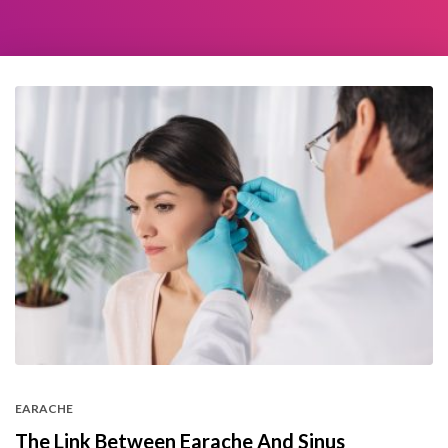
EARACHE
The Link Between Earache And Sinus