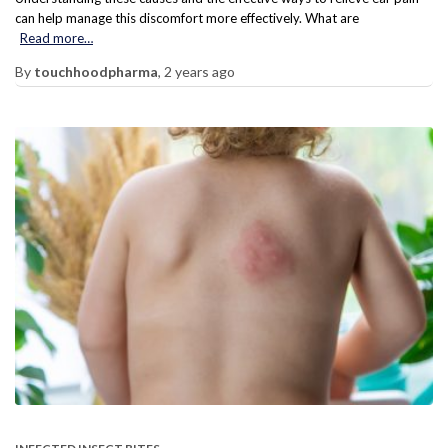
can help manage this discomfort more effectively. What are
Read more…
By
touchhoodpharma
,
2 years
ago