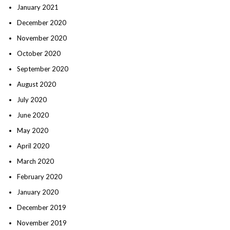
January 2021
December 2020
November 2020
October 2020
September 2020
August 2020
July 2020
June 2020
May 2020
April 2020
March 2020
February 2020
January 2020
December 2019
November 2019