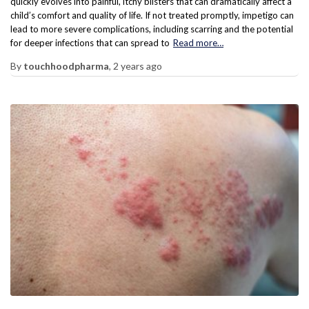
quickly evolves into painful, itchy blisters that can dramatically affect a
child’s comfort and quality of life. If not treated promptly, impetigo can
lead to more severe complications, including scarring and the potential
for deeper infections that can spread to
Read more…
By
touchhoodpharma
,
2 years
ago