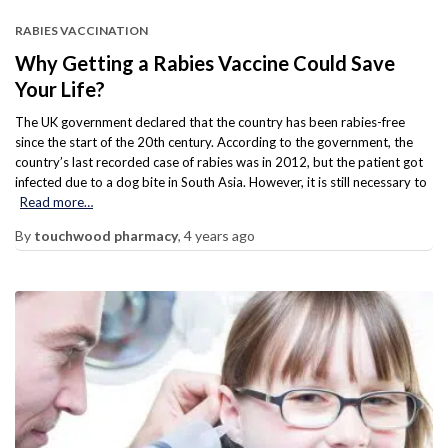
RABIES VACCINATION
Why Getting a Rabies Vaccine Could Save
Your Life?
The UK government declared that the country has been rabies-free
since the start of the 20th century. According to the government, the
country’s last recorded case of rabies was in 2012, but the patient got
infected due to a dog bite in South Asia. However, it is still necessary to
Read more…
By
touchwood pharmacy
,
4 years
ago