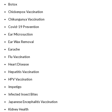
Botox
Chickenpox Vaccination
Chikungunya Vaccination
Covid-19 Prevention
Ear Microsuction
Ear Wax Removal
Earache
Flu Vaccination
Heart Disease
Hepatitis Vaccination
HPV Vaccination
Impetigo
Infected Insect Bites
Japanese Encephalitis Vaccination
Kidney Health