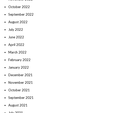
October 2022
September 2022
August 2022
July 2022
June 2022
April 2022
March 2022
February 2022
January 2022
December 2021
November 2021
October 2021
September 2021
August 2021
July 2021