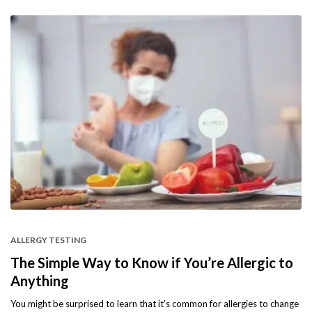
ALLERGY TESTING
The Simple Way to Know if You’re Allergic to
Anything
You might be surprised to learn that it’s common for allergies to change