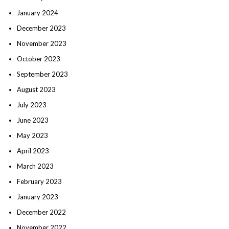
January 2024
December 2023
November 2023
October 2023
September 2023
August 2023
July 2023
June 2023
May 2023
April 2023
March 2023
February 2023
January 2023
December 2022
November 2022