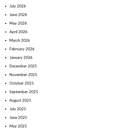
July 2026
June 2026
May 2026
April 2026
March 2026
February 2026
January 2026
December 2025
November 2025
October 2025
September 2025
August 2025
July 2025
June 2025
May 2025