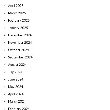
April 2025
March 2025
February 2025
January 2025
December 2024
November 2024
October 2024
September 2024
August 2024
July 2024
June 2024
May 2024
April 2024
March 2024
February 2024