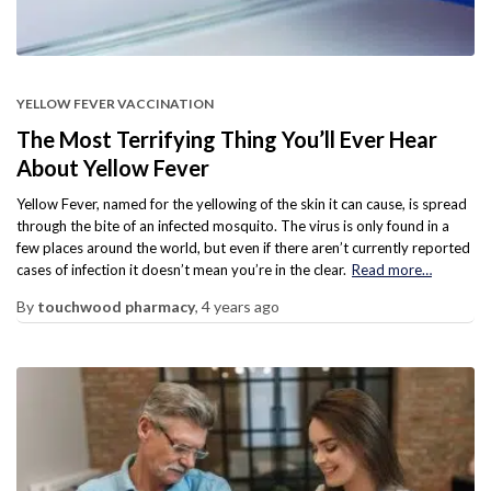
YELLOW FEVER VACCINATION
The Most Terrifying Thing You’ll Ever Hear
About Yellow Fever
Yellow Fever, named for the yellowing of the skin it can cause, is spread
through the bite of an infected mosquito. The virus is only found in a
few places around the world, but even if there aren’t currently reported
cases of infection it doesn’t mean you’re in the clear.
Read more…
By
touchwood pharmacy
,
4 years
ago