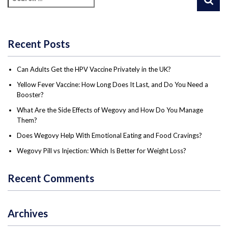
Recent Posts
Can Adults Get the HPV Vaccine Privately in the UK?
Yellow Fever Vaccine: How Long Does It Last, and Do You Need a
Booster?
What Are the Side Effects of Wegovy and How Do You Manage
Them?
Does Wegovy Help With Emotional Eating and Food Cravings?
Wegovy Pill vs Injection: Which Is Better for Weight Loss?
Recent Comments
Archives