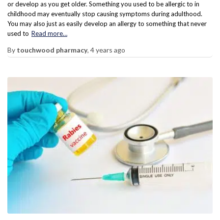
or develop as you get older. Something you used to be allergic to in
childhood may eventually stop causing symptoms during adulthood.
You may also just as easily develop an allergy to something that never
used to
Read more…
By
touchwood pharmacy
,
4 years
ago