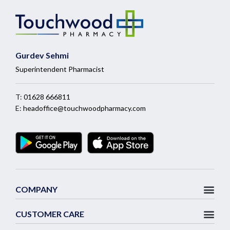
Gurdev Sehmi
Superintendent Pharmacist
T:
01628 666811
E:
headoffice@touchwoodpharmacy.com
COMPANY
CUSTOMER CARE