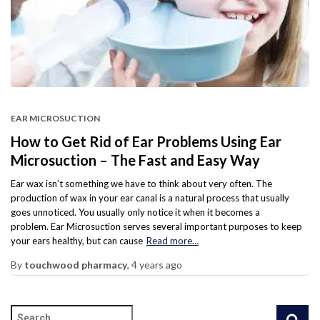
EAR MICROSUCTION
How to Get Rid of Ear Problems Using Ear
Microsuction – The Fast and Easy Way
Ear wax isn’t something we have to think about very often. The
production of wax in your ear canal is a natural process that usually
goes unnoticed. You usually only notice it when it becomes a
problem. Ear Microsuction serves several important purposes to keep
your ears healthy, but can cause
Read more…
By
touchwood pharmacy
,
4 years
ago