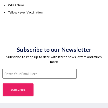
WHO News
Yellow Fever Vaccination
Subscribe to our Newsletter
Subscribe to keep up to date with latest news, offers and much
more