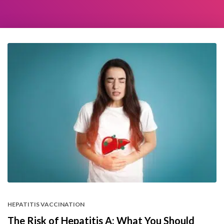
HEPATITIS VACCINATION
The Risk of Hepatitis A: What You Should