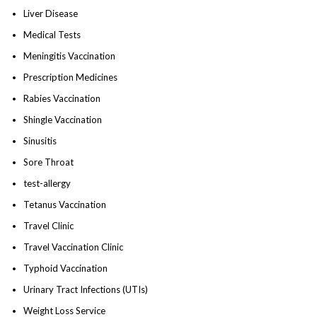
Liver Disease
Medical Tests
Meningitis Vaccination
Prescription Medicines
Rabies Vaccination
Shingle Vaccination
Sinusitis
Sore Throat
test-allergy
Tetanus Vaccination
Travel Clinic
Travel Vaccination Clinic
Typhoid Vaccination
Urinary Tract Infections (UTIs)
Weight Loss Service