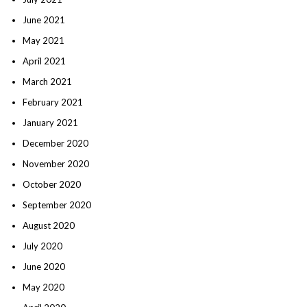
June 2021
May 2021
April 2021
March 2021
February 2021
January 2021
December 2020
November 2020
October 2020
September 2020
August 2020
July 2020
June 2020
May 2020