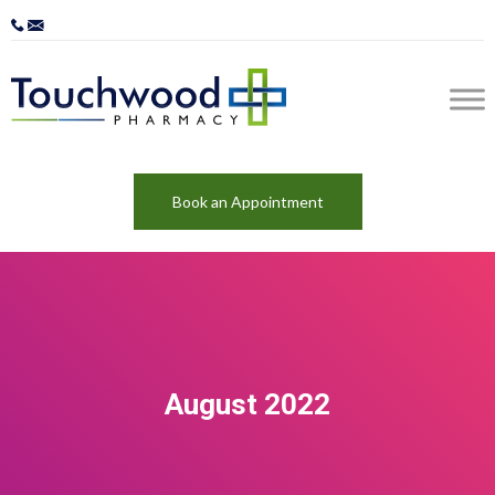
Book an Appointment
August 2022