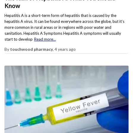
Know
Hepatitis A is a short-term form of hepatitis that is caused by the
hepatitis A virus. It can be found everywhere across the globe, but it’s
more common in rural areas or in regions with poor water and
sanitation. Hepatitis A Symptoms Hepatitis A symptoms will usually
start to develop
Read more…
By
touchwood pharmacy
,
4 years
ago