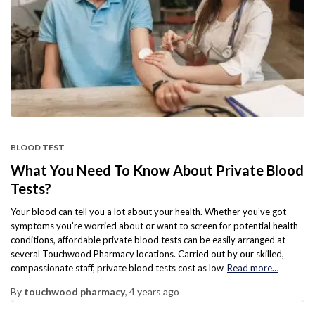
BLOOD TEST
What You Need To Know About Private Blood
Tests?
Your blood can tell you a lot about your health. Whether you’ve got
symptoms you’re worried about or want to screen for potential health
conditions, affordable private blood tests can be easily arranged at
several Touchwood Pharmacy locations. Carried out by our skilled,
compassionate staff, private blood tests cost as low
Read more…
By
touchwood pharmacy
,
4 years
ago