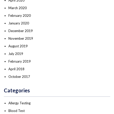
April 2020
March 2020
February 2020
January 2020
December 2019
November 2019
August 2019
July 2019
February 2019
April 2018
October 2017
Categories
Allergy Testing
Blood Test