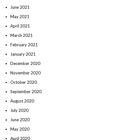
June 2021
May 2021
April 2021
March 2021
February 2021
January 2021
December 2020
November 2020
October 2020
September 2020
August 2020
July 2020
June 2020
May 2020
April 2020