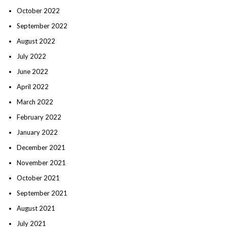
October 2022
September 2022
August 2022
July 2022
June 2022
April 2022
March 2022
February 2022
January 2022
December 2021
November 2021
October 2021
September 2021
August 2021
July 2021