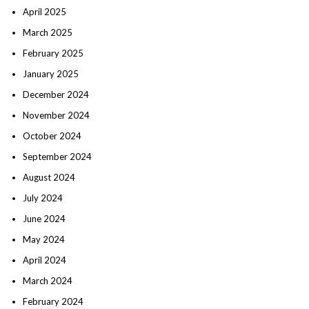
April 2025
March 2025
February 2025
January 2025
December 2024
November 2024
October 2024
September 2024
August 2024
July 2024
June 2024
May 2024
April 2024
March 2024
February 2024