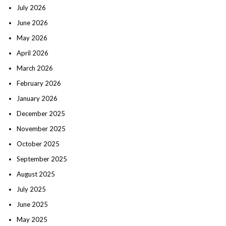
July 2026
June 2026
May 2026
April 2026
March 2026
February 2026
January 2026
December 2025
November 2025
October 2025
September 2025
August 2025
July 2025
June 2025
May 2025