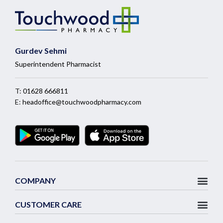
Gurdev Sehmi
Superintendent Pharmacist
T:
01628 666811
E:
headoffice@touchwoodpharmacy.com
COMPANY
CUSTOMER CARE