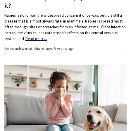
it?
Rabies is no longer the widespread concern it once was, but it is still a
disease that is almost always fatal in mammals. Rabies is spread most
often through bites or scratches from an infected animal. Once infection
occurs, the virus causes catastrophic effects on the central nervous
system and
Read more…
By
touchwood pharmacy
,
5 years
ago