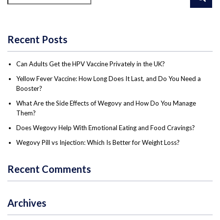
Recent Posts
Can Adults Get the HPV Vaccine Privately in the UK?
Yellow Fever Vaccine: How Long Does It Last, and Do You Need a
Booster?
What Are the Side Effects of Wegovy and How Do You Manage
Them?
Does Wegovy Help With Emotional Eating and Food Cravings?
Wegovy Pill vs Injection: Which Is Better for Weight Loss?
Recent Comments
Archives