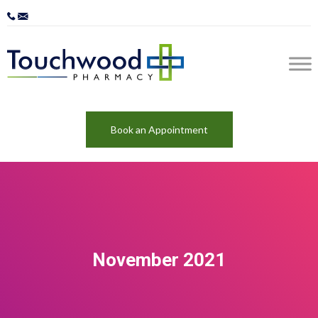
Book an Appointment
November 2021