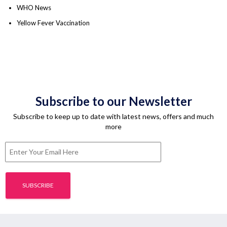
WHO News
Yellow Fever Vaccination
Subscribe to our Newsletter
Subscribe to keep up to date with latest news, offers and much
more