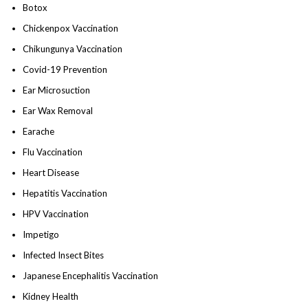
Botox
Chickenpox Vaccination
Chikungunya Vaccination
Covid-19 Prevention
Ear Microsuction
Ear Wax Removal
Earache
Flu Vaccination
Heart Disease
Hepatitis Vaccination
HPV Vaccination
Impetigo
Infected Insect Bites
Japanese Encephalitis Vaccination
Kidney Health