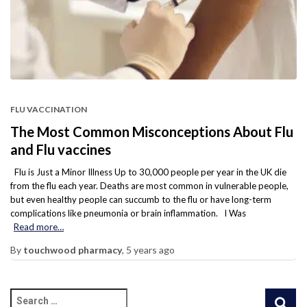
FLU VACCINATION
The Most Common Misconceptions About Flu
and Flu vaccines
Flu is Just a Minor Illness Up to 30,000 people per year in the UK die
from the flu each year. Deaths are most common in vulnerable people,
but even healthy people can succumb to the flu or have long-term
complications like pneumonia or brain inflammation. I Was
Read more…
By
touchwood pharmacy
,
5 years
ago