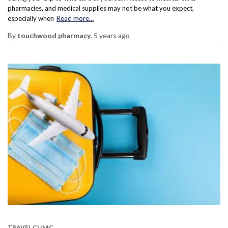
pharmacies, and medical supplies may not be what you expect,
especially when
Read more…
By
touchwood pharmacy
,
5 years
ago
TRAVEL CLINIC