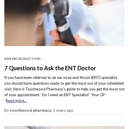
EAR MICROSUCTION
7 Questions to Ask the ENT Doctor
If you have been referred to an ear nose and throat (ENT) specialist,
you should have questions ready to get the most out of your scheduled
visit. Here is Touchwood Pharmacy’s guide to help you get the most out
of your appointment. Do I need an ENT Specialist? Your GP
Read more…
By
touchwood pharmacy
,
5 years
ago