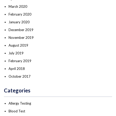
March 2020
February 2020
January 2020
December 2019
November 2019
August 2019
July 2019
February 2019
April 2018
October 2017
Categories
Allergy Testing
Blood Test