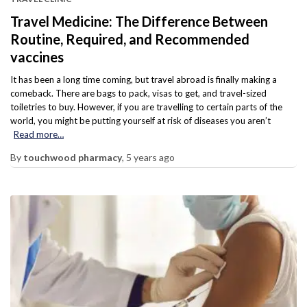
Travel Medicine: The Difference Between
Routine, Required, and Recommended
vaccines
It has been a long time coming, but travel abroad is finally making a
comeback. There are bags to pack, visas to get, and travel-sized
toiletries to buy. However, if you are travelling to certain parts of the
world, you might be putting yourself at risk of diseases you aren’t
Read more…
By
touchwood pharmacy
,
5 years
ago