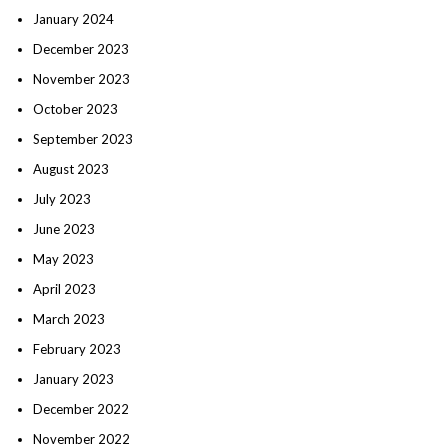
January 2024
December 2023
November 2023
October 2023
September 2023
August 2023
July 2023
June 2023
May 2023
April 2023
March 2023
February 2023
January 2023
December 2022
November 2022