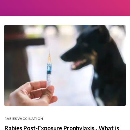
RABIES VACCINATION
Rabies Post-Exposure Prophylaxis…What is