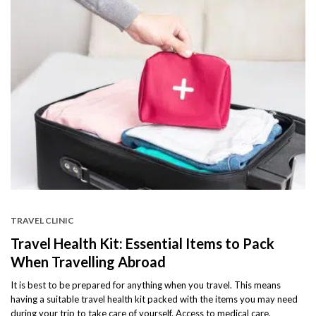
TRAVEL CLINIC
Travel Health Kit: Essential Items to Pack
When Travelling Abroad
It is best to be prepared for anything when you travel. This means
having a suitable travel health kit packed with the items you may need
during your trip to take care of yourself. Access to medical care,