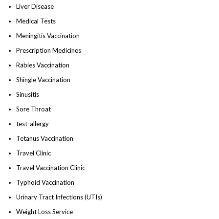
Liver Disease
Medical Tests
Meningitis Vaccination
Prescription Medicines
Rabies Vaccination
Shingle Vaccination
Sinusitis
Sore Throat
test-allergy
Tetanus Vaccination
Travel Clinic
Travel Vaccination Clinic
Typhoid Vaccination
Urinary Tract Infections (UTIs)
Weight Loss Service