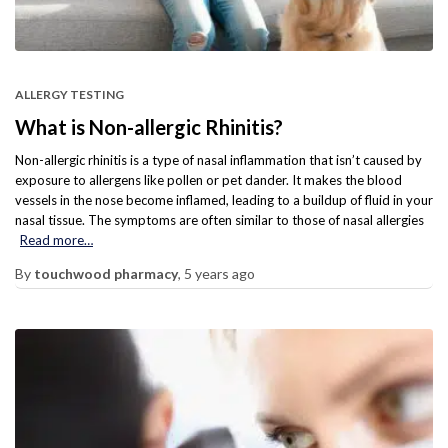
ALLERGY TESTING
What is Non-allergic Rhinitis?
Non-allergic rhinitis is a type of nasal inflammation that isn’t caused by
exposure to allergens like pollen or pet dander. It makes the blood
vessels in the nose become inflamed, leading to a buildup of fluid in your
nasal tissue. The symptoms are often similar to those of nasal allergies
Read more…
By
touchwood pharmacy
,
5 years
ago