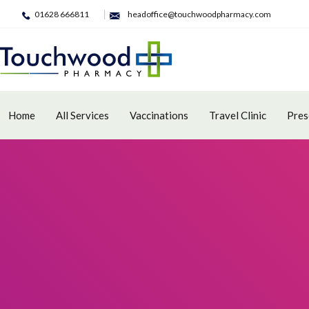
01628 666811
headoffice@touchwoodpharmacy.com
Home
All Services
Vaccinations
Travel Clinic
Pres