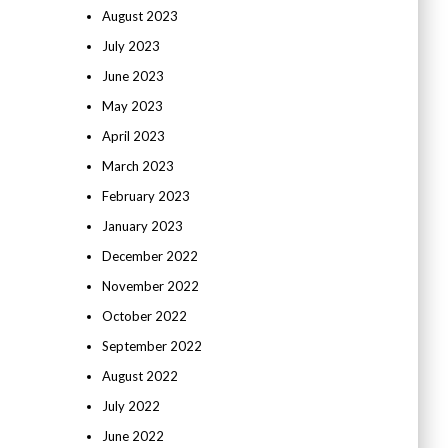
August 2023
July 2023
June 2023
May 2023
April 2023
March 2023
February 2023
January 2023
December 2022
November 2022
October 2022
September 2022
August 2022
July 2022
June 2022