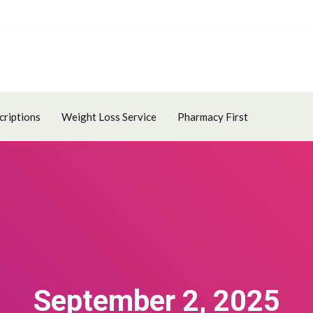
criptions
Weight Loss Service
Pharmacy First
September 2, 2025