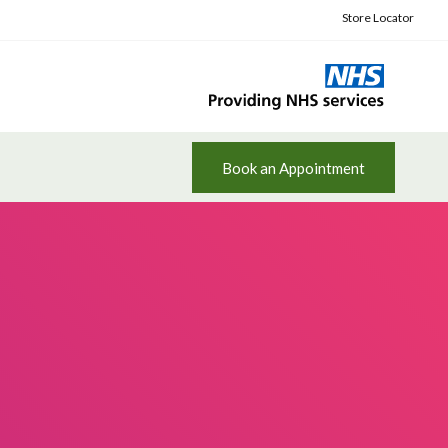
Store Locator
Book an Appointment