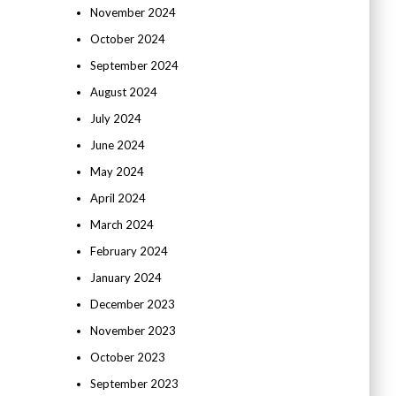
November 2024
October 2024
September 2024
August 2024
July 2024
June 2024
May 2024
April 2024
March 2024
February 2024
January 2024
December 2023
November 2023
October 2023
September 2023