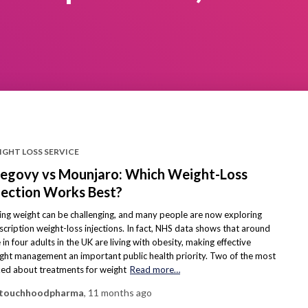
IGHT LOSS SERVICE
govy vs Mounjaro: Which Weight-Loss
jection Works Best?
ing weight can be challenging, and many people are now exploring
scription weight-loss injections. In fact, NHS data shows that around
 in four adults in the UK are living with obesity, making effective
ght management an important public health priority. Two of the most
ked about treatments for weight
Read more…
touchhoodpharma
,
11 months
ago