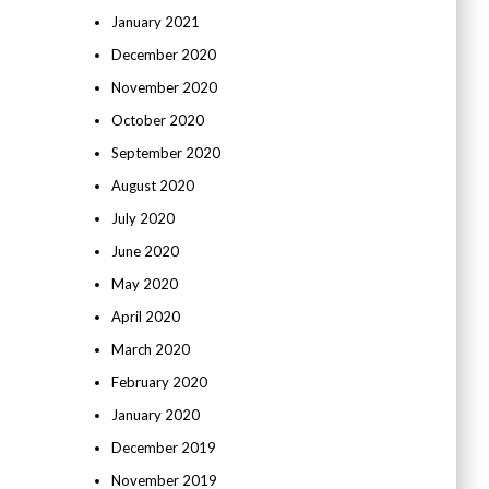
January 2021
December 2020
November 2020
October 2020
September 2020
August 2020
July 2020
June 2020
May 2020
April 2020
March 2020
February 2020
January 2020
December 2019
November 2019