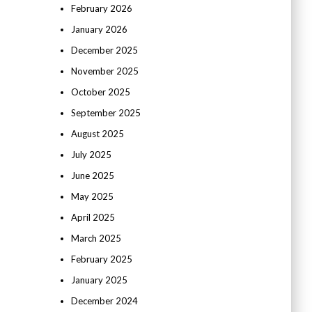
February 2026
January 2026
December 2025
November 2025
October 2025
September 2025
August 2025
July 2025
June 2025
May 2025
April 2025
March 2025
February 2025
January 2025
December 2024