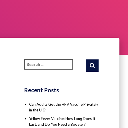
Recent Posts
Can Adults Get the HPV Vaccine Privately
in the UK?
Yellow Fever Vaccine: How Long Does It
Last, and Do You Need a Booster?