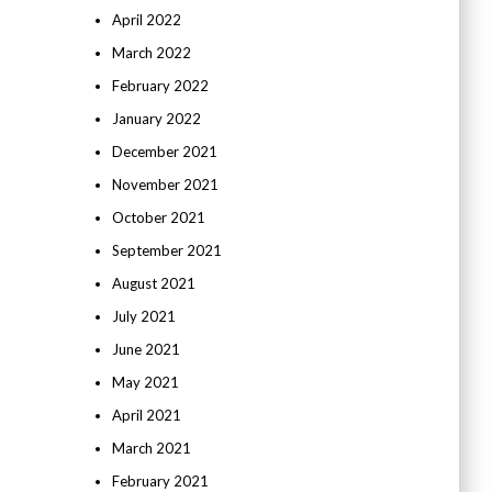
April 2022
March 2022
February 2022
January 2022
December 2021
November 2021
October 2021
September 2021
August 2021
July 2021
June 2021
May 2021
April 2021
March 2021
February 2021