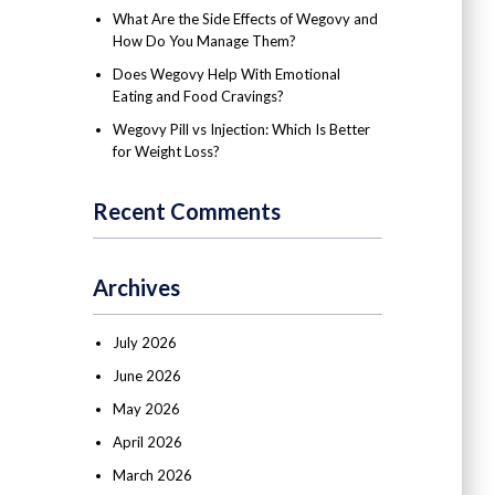
What Are the Side Effects of Wegovy and
How Do You Manage Them?
Does Wegovy Help With Emotional
Eating and Food Cravings?
Wegovy Pill vs Injection: Which Is Better
for Weight Loss?
Recent Comments
Archives
July 2026
June 2026
May 2026
April 2026
March 2026