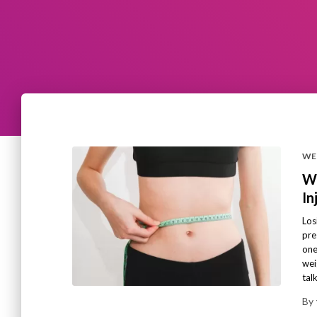
WE
We
In
Los
pre
one
wei
tal
By