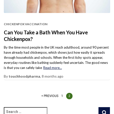
CHICKENPOX VACCINATION
Can You Take a Bath When You Have
Chickenpox?
By the time most people in the UK reach adulthood, around 90 percent
have already had chickenpox, which shows just how easily it spreads
through households and schools. When the first itchy spots appear,
everyday routines like bathing suddenly feel uncertain. The good news
is that you can safely take
Read more…
By
touchhoodpharma
,
8 months
ago
PREVIOUS
1
2