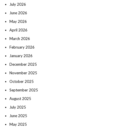
July 2026
June 2026
May 2026
April 2026
March 2026
February 2026
January 2026
December 2025
November 2025
October 2025
September 2025
August 2025
July 2025
June 2025
May 2025