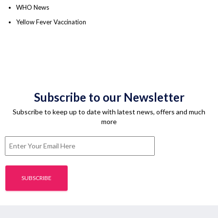
WHO News
Yellow Fever Vaccination
Subscribe to our Newsletter
Subscribe to keep up to date with latest news, offers and much
more