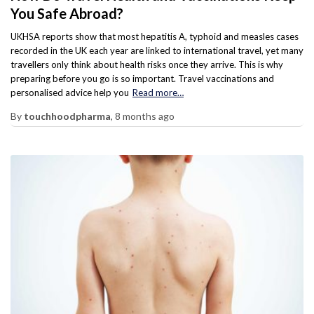
You Safe Abroad?
UKHSA reports show that most hepatitis A, typhoid and measles cases
recorded in the UK each year are linked to international travel, yet many
travellers only think about health risks once they arrive. This is why
preparing before you go is so important. Travel vaccinations and
personalised advice help you
Read more…
By
touchhoodpharma
,
8 months
ago