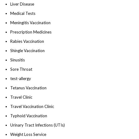
Liver Disease
Medical Tests
Meningitis Vaccination
Prescription Medicines
Rabies Vaccination
Shingle Vaccination
Sinusitis
Sore Throat
test-allergy
Tetanus Vaccination
Travel Clinic
Travel Vaccination Clinic
Typhoid Vaccination
Urinary Tract Infections (UTIs)
Weight Loss Service