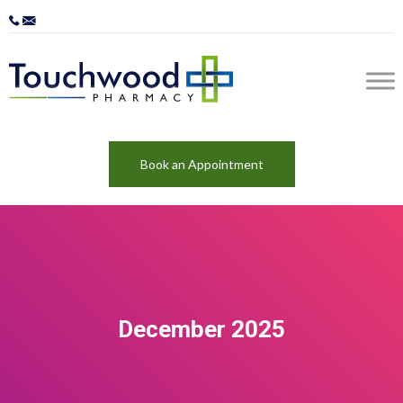
Book an Appointment
December 2025