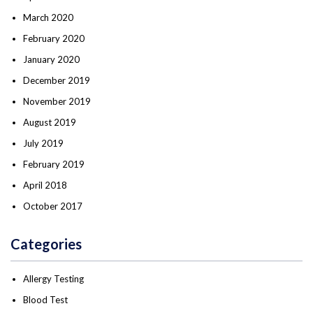
March 2020
February 2020
January 2020
December 2019
November 2019
August 2019
July 2019
February 2019
April 2018
October 2017
Categories
Allergy Testing
Blood Test