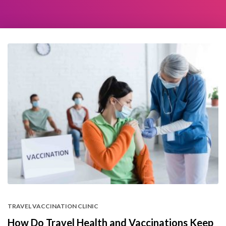
TRAVEL VACCINATION CLINIC
How Do Travel Health and Vaccinations Keep