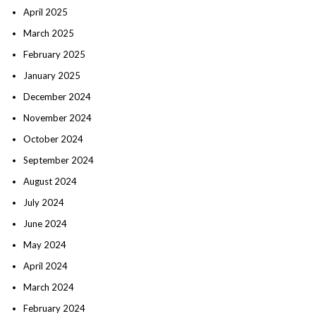
April 2025
March 2025
February 2025
January 2025
December 2024
November 2024
October 2024
September 2024
August 2024
July 2024
June 2024
May 2024
April 2024
March 2024
February 2024