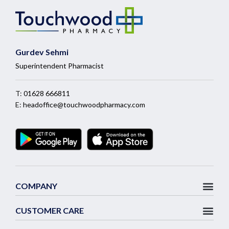
Gurdev Sehmi
Superintendent Pharmacist
T:
01628 666811
E:
headoffice@touchwoodpharmacy.com
COMPANY
CUSTOMER CARE