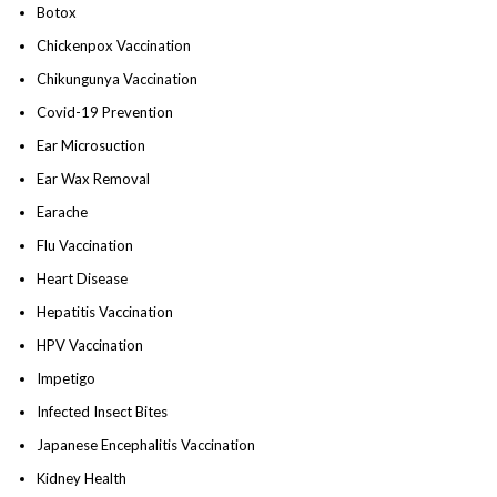
Botox
Chickenpox Vaccination
Chikungunya Vaccination
Covid-19 Prevention
Ear Microsuction
Ear Wax Removal
Earache
Flu Vaccination
Heart Disease
Hepatitis Vaccination
HPV Vaccination
Impetigo
Infected Insect Bites
Japanese Encephalitis Vaccination
Kidney Health