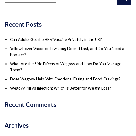
Recent Posts
Can Adults Get the HPV Vaccine Privately in the UK?
Yellow Fever Vaccine: How Long Does It Last, and Do You Need a
Booster?
What Are the Side Effects of Wegovy and How Do You Manage
Them?
Does Wegovy Help With Emotional Eating and Food Cravings?
Wegovy Pill vs Injection: Which Is Better for Weight Loss?
Recent Comments
Archives