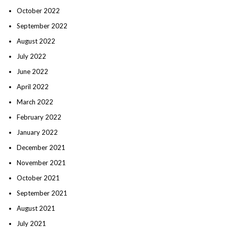
October 2022
September 2022
August 2022
July 2022
June 2022
April 2022
March 2022
February 2022
January 2022
December 2021
November 2021
October 2021
September 2021
August 2021
July 2021