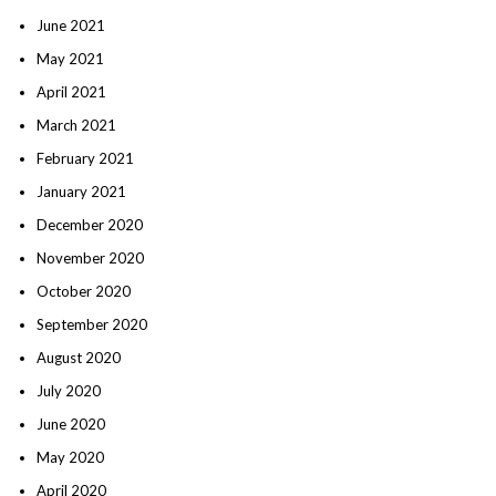
June 2021
May 2021
April 2021
March 2021
February 2021
January 2021
December 2020
November 2020
October 2020
September 2020
August 2020
July 2020
June 2020
May 2020
April 2020