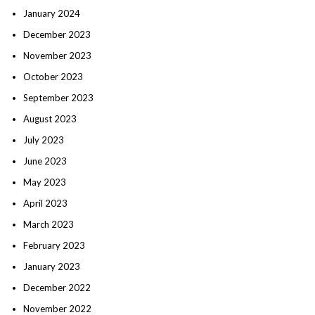
January 2024
December 2023
November 2023
October 2023
September 2023
August 2023
July 2023
June 2023
May 2023
April 2023
March 2023
February 2023
January 2023
December 2022
November 2022