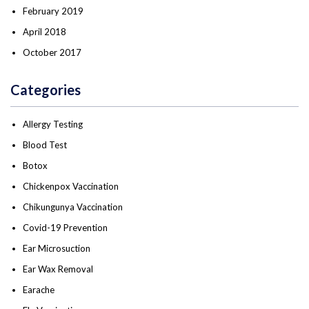
February 2019
April 2018
October 2017
Categories
Allergy Testing
Blood Test
Botox
Chickenpox Vaccination
Chikungunya Vaccination
Covid-19 Prevention
Ear Microsuction
Ear Wax Removal
Earache