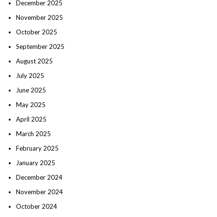
December 2025
November 2025
October 2025
September 2025
August 2025
July 2025
June 2025
May 2025
April 2025
March 2025
February 2025
January 2025
December 2024
November 2024
October 2024