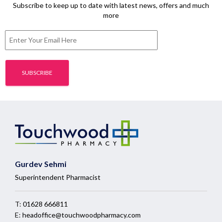
Subscribe to keep up to date with latest news, offers and much
more
Gurdev Sehmi
Superintendent Pharmacist
T:
01628 666811
E:
headoffice@touchwoodpharmacy.com