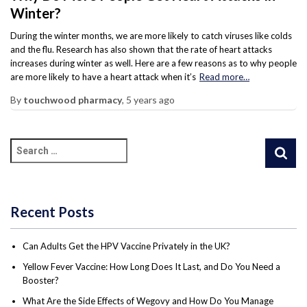
Winter?
During the winter months, we are more likely to catch viruses like colds
and the flu. Research has also shown that the rate of heart attacks
increases during winter as well. Here are a few reasons as to why people
are more likely to have a heart attack when it’s
Read more…
By
touchwood pharmacy
,
5 years
ago
Recent Posts
Can Adults Get the HPV Vaccine Privately in the UK?
Yellow Fever Vaccine: How Long Does It Last, and Do You Need a
Booster?
What Are the Side Effects of Wegovy and How Do You Manage