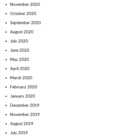
November 2020
October 2020
September 2020
August 2020
July 2020
June 2020
May 2020
April 2020
March 2020
February 2020
January 2020
December 2019
November 2019
August 2019
July 2019