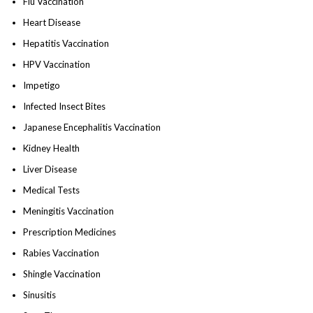
Flu Vaccination
Heart Disease
Hepatitis Vaccination
HPV Vaccination
Impetigo
Infected Insect Bites
Japanese Encephalitis Vaccination
Kidney Health
Liver Disease
Medical Tests
Meningitis Vaccination
Prescription Medicines
Rabies Vaccination
Shingle Vaccination
Sinusitis