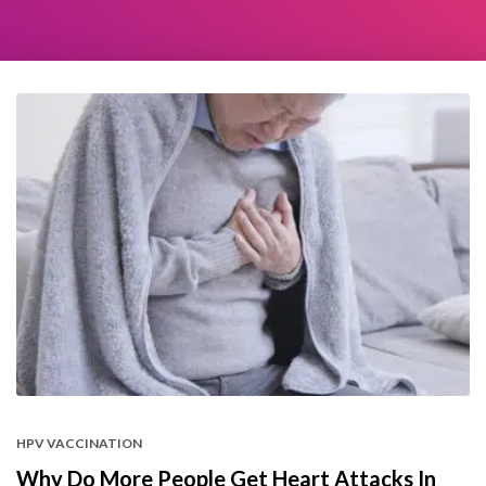
HPV VACCINATION
Why Do More People Get Heart Attacks In