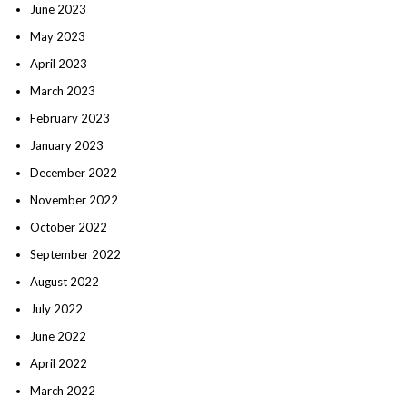
June 2023
May 2023
April 2023
March 2023
February 2023
January 2023
December 2022
November 2022
October 2022
September 2022
August 2022
July 2022
June 2022
April 2022
March 2022