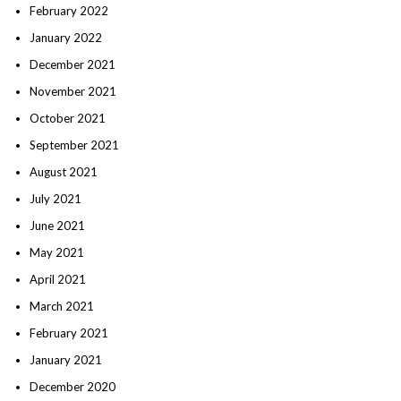
February 2022
January 2022
December 2021
November 2021
October 2021
September 2021
August 2021
July 2021
June 2021
May 2021
April 2021
March 2021
February 2021
January 2021
December 2020