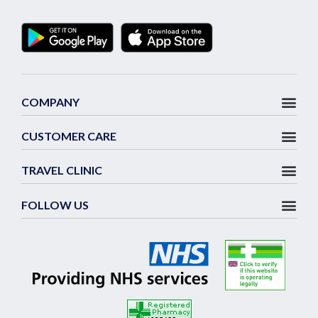
COMPANY
CUSTOMER CARE
TRAVEL CLINIC
FOLLOW US