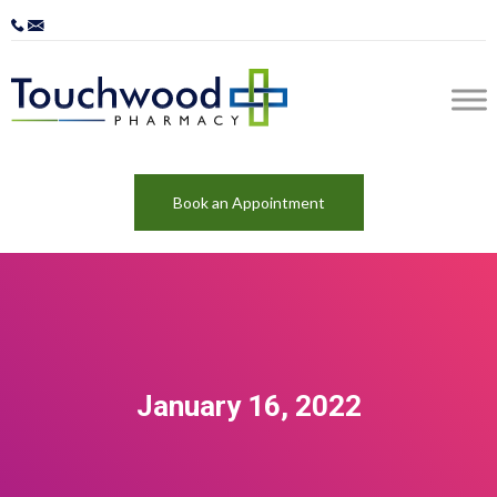
Book an Appointment
January 16, 2022