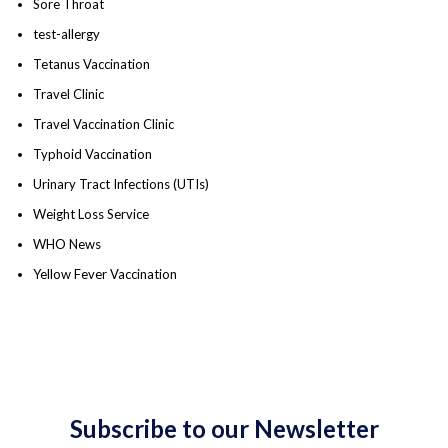
Sore Throat
test-allergy
Tetanus Vaccination
Travel Clinic
Travel Vaccination Clinic
Typhoid Vaccination
Urinary Tract Infections (UTIs)
Weight Loss Service
WHO News
Yellow Fever Vaccination
Subscribe to our Newsletter