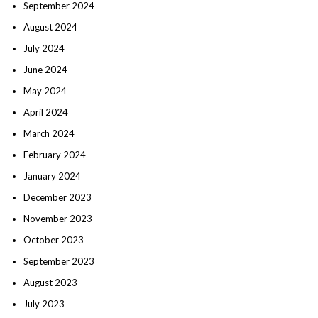
September 2024
August 2024
July 2024
June 2024
May 2024
April 2024
March 2024
February 2024
January 2024
December 2023
November 2023
October 2023
September 2023
August 2023
July 2023