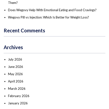
Them?
Does Wegovy Help With Emotional Eating and Food Cravings?
Wegovy Pill vs Injection: Which Is Better for Weight Loss?
Recent Comments
Archives
July 2026
June 2026
May 2026
April 2026
March 2026
February 2026
January 2026