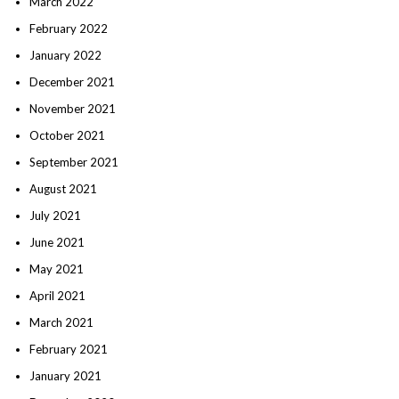
March 2022
February 2022
January 2022
December 2021
November 2021
October 2021
September 2021
August 2021
July 2021
June 2021
May 2021
April 2021
March 2021
February 2021
January 2021