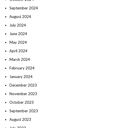
September 2024
August 2024
July 2024
June 2024
May 2024
April 2024
March 2024
February 2024
January 2024
December 2023
November 2023
October 2023
September 2023
August 2023
July 2023