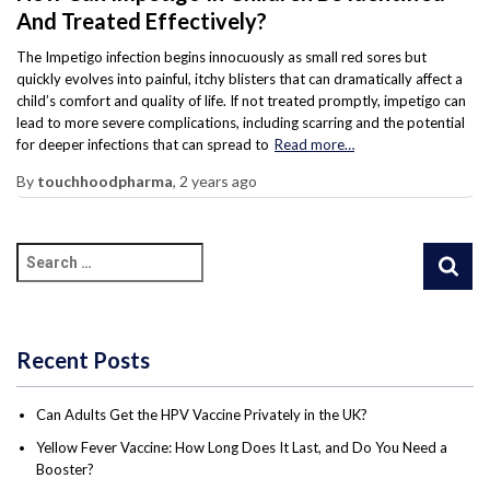
And Treated Effectively?
The Impetigo infection begins innocuously as small red sores but
quickly evolves into painful, itchy blisters that can dramatically affect a
child’s comfort and quality of life. If not treated promptly, impetigo can
lead to more severe complications, including scarring and the potential
for deeper infections that can spread to
Read more…
By
touchhoodpharma
,
2 years
ago
Recent Posts
Can Adults Get the HPV Vaccine Privately in the UK?
Yellow Fever Vaccine: How Long Does It Last, and Do You Need a
Booster?