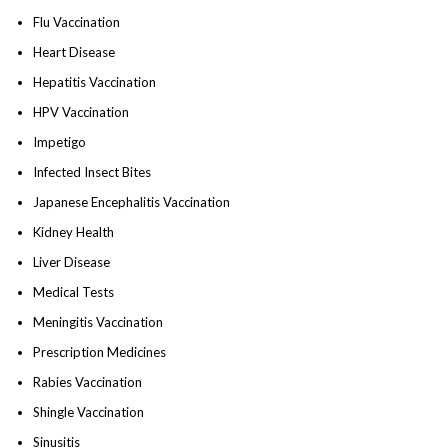
Flu Vaccination
Heart Disease
Hepatitis Vaccination
HPV Vaccination
Impetigo
Infected Insect Bites
Japanese Encephalitis Vaccination
Kidney Health
Liver Disease
Medical Tests
Meningitis Vaccination
Prescription Medicines
Rabies Vaccination
Shingle Vaccination
Sinusitis