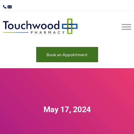
Book an Appointment
May 17, 2024