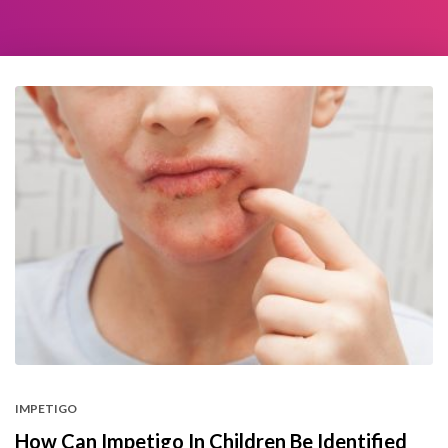
IMPETIGO
How Can Impetigo In Children Be Identified