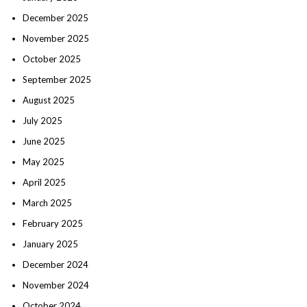
December 2025
November 2025
October 2025
September 2025
August 2025
July 2025
June 2025
May 2025
April 2025
March 2025
February 2025
January 2025
December 2024
November 2024
October 2024