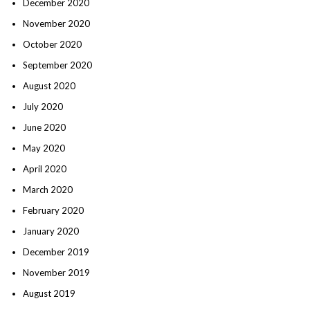
December 2020
November 2020
October 2020
September 2020
August 2020
July 2020
June 2020
May 2020
April 2020
March 2020
February 2020
January 2020
December 2019
November 2019
August 2019