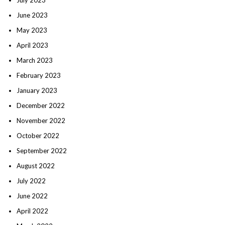
June 2023
May 2023
April 2023
March 2023
February 2023
January 2023
December 2022
November 2022
October 2022
September 2022
August 2022
July 2022
June 2022
April 2022