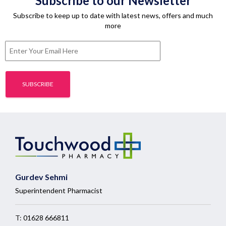
Subscribe to our Newsletter
Subscribe to keep up to date with latest news, offers and much
more
Gurdev Sehmi
Superintendent Pharmacist
T:
01628 666811