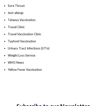
Sore Throat
test-allergy
Tetanus Vaccination
Travel Clinic
Travel Vaccination Clinic
Typhoid Vaccination
Urinary Tract Infections (UTIs)
Weight Loss Service
WHO News
Yellow Fever Vaccination