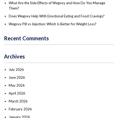
What Are the Side Effects of Wegovy and How Do You Manage
Them?
Does Wegovy Help With Emotional Eating and Food Cravings?
Wegovy Pill vs Injection: Which Is Better for Weight Loss?
Recent Comments
Archives
July 2026
June 2026
May 2026
April 2026
March 2026
February 2026
January 2026