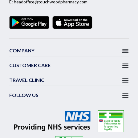
E:
headoffice@touchwoodpharmacy.com
COMPANY
CUSTOMER CARE
TRAVEL CLINIC
FOLLOW US