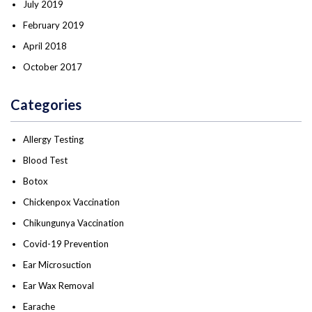
July 2019
February 2019
April 2018
October 2017
Categories
Allergy Testing
Blood Test
Botox
Chickenpox Vaccination
Chikungunya Vaccination
Covid-19 Prevention
Ear Microsuction
Ear Wax Removal
Earache