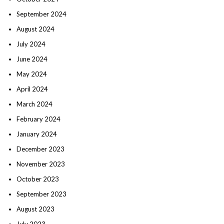
September 2024
August 2024
July 2024
June 2024
May 2024
April 2024
March 2024
February 2024
January 2024
December 2023
November 2023
October 2023
September 2023
August 2023
July 2023