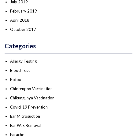
July 2019
February 2019
April 2018
October 2017
Categories
Allergy Testing
Blood Test
Botox
Chickenpox Vaccination
Chikungunya Vaccination
Covid-19 Prevention
Ear Microsuction
Ear Wax Removal
Earache