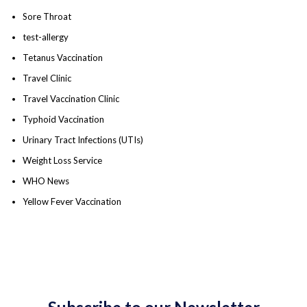
Sore Throat
test-allergy
Tetanus Vaccination
Travel Clinic
Travel Vaccination Clinic
Typhoid Vaccination
Urinary Tract Infections (UTIs)
Weight Loss Service
WHO News
Yellow Fever Vaccination