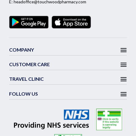
E:
headoffice@touchwoodpharmacy.com
COMPANY
CUSTOMER CARE
TRAVEL CLINIC
FOLLOW US