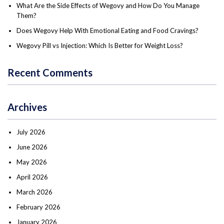
What Are the Side Effects of Wegovy and How Do You Manage
Them?
Does Wegovy Help With Emotional Eating and Food Cravings?
Wegovy Pill vs Injection: Which Is Better for Weight Loss?
Recent Comments
Archives
July 2026
June 2026
May 2026
April 2026
March 2026
February 2026
January 2026