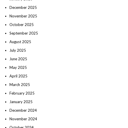
December 2025
November 2025
October 2025
September 2025
August 2025
July 2025
June 2025
May 2025
April 2025
March 2025
February 2025
January 2025
December 2024
November 2024
October 2024