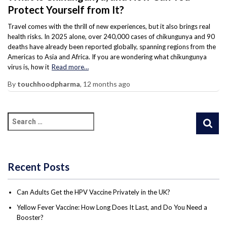
Protect Yourself from It?
Travel comes with the thrill of new experiences, but it also brings real
health risks. In 2025 alone, over 240,000 cases of chikungunya and 90
deaths have already been reported globally, spanning regions from the
Americas to Asia and Africa. If you are wondering what chikungunya
virus is, how it
Read more…
By
touchhoodpharma
,
12 months
ago
Recent Posts
Can Adults Get the HPV Vaccine Privately in the UK?
Yellow Fever Vaccine: How Long Does It Last, and Do You Need a
Booster?