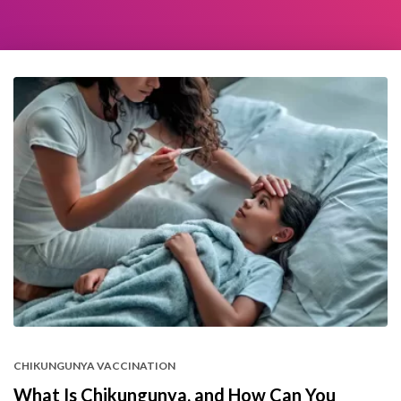
CHIKUNGUNYA VACCINATION
What Is Chikungunya, and How Can You