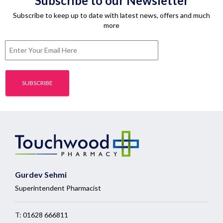
Subscribe to our Newsletter
Subscribe to keep up to date with latest news, offers and much
more
Gurdev Sehmi
Superintendent Pharmacist
T:
01628 666811