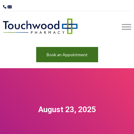
Book an Appointment
August 23, 2025