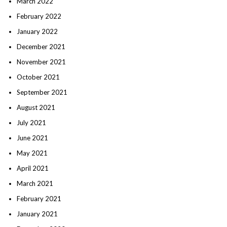
March 2022
February 2022
January 2022
December 2021
November 2021
October 2021
September 2021
August 2021
July 2021
June 2021
May 2021
April 2021
March 2021
February 2021
January 2021