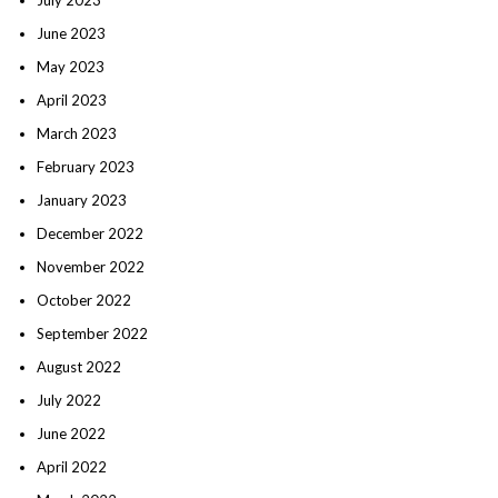
June 2023
May 2023
April 2023
March 2023
February 2023
January 2023
December 2022
November 2022
October 2022
September 2022
August 2022
July 2022
June 2022
April 2022