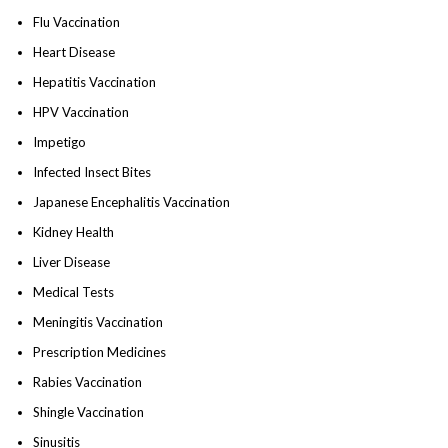
Flu Vaccination
Heart Disease
Hepatitis Vaccination
HPV Vaccination
Impetigo
Infected Insect Bites
Japanese Encephalitis Vaccination
Kidney Health
Liver Disease
Medical Tests
Meningitis Vaccination
Prescription Medicines
Rabies Vaccination
Shingle Vaccination
Sinusitis