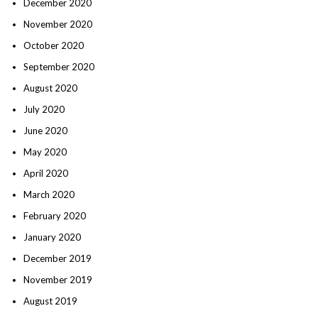
December 2020
November 2020
October 2020
September 2020
August 2020
July 2020
June 2020
May 2020
April 2020
March 2020
February 2020
January 2020
December 2019
November 2019
August 2019