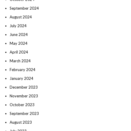
September 2024
August 2024
July 2024
June 2024
May 2024
April 2024
March 2024
February 2024
January 2024
December 2023
November 2023
October 2023
September 2023
August 2023
July 2023