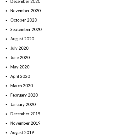
December 2020
November 2020
October 2020
September 2020
August 2020
July 2020
June 2020
May 2020
April 2020
March 2020
February 2020
January 2020
December 2019
November 2019
August 2019