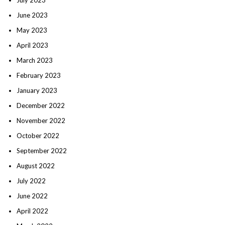
June 2023
May 2023
April 2023
March 2023
February 2023
January 2023
December 2022
November 2022
October 2022
September 2022
August 2022
July 2022
June 2022
April 2022