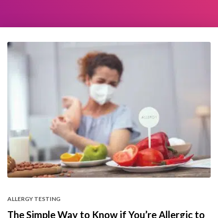
ALLERGY TESTING
The Simple Way to Know if You’re Allergic to