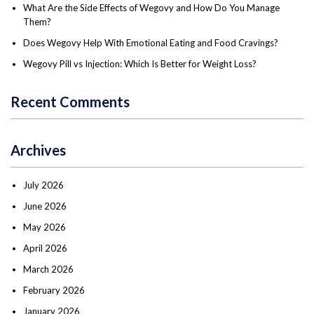
What Are the Side Effects of Wegovy and How Do You Manage
Them?
Does Wegovy Help With Emotional Eating and Food Cravings?
Wegovy Pill vs Injection: Which Is Better for Weight Loss?
Recent Comments
Archives
July 2026
June 2026
May 2026
April 2026
March 2026
February 2026
January 2026