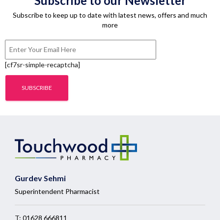
Subscribe to our Newsletter
Subscribe to keep up to date with latest news, offers and much
more
[cf7sr-simple-recaptcha]
Gurdev Sehmi
Superintendent Pharmacist
T:
01628 666811