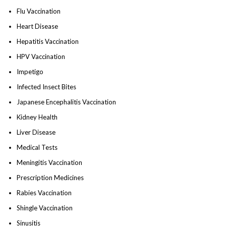
Flu Vaccination
Heart Disease
Hepatitis Vaccination
HPV Vaccination
Impetigo
Infected Insect Bites
Japanese Encephalitis Vaccination
Kidney Health
Liver Disease
Medical Tests
Meningitis Vaccination
Prescription Medicines
Rabies Vaccination
Shingle Vaccination
Sinusitis