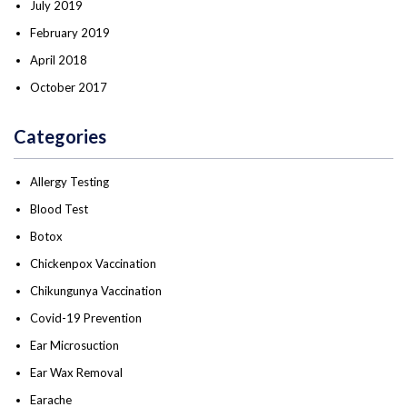
July 2019
February 2019
April 2018
October 2017
Categories
Allergy Testing
Blood Test
Botox
Chickenpox Vaccination
Chikungunya Vaccination
Covid-19 Prevention
Ear Microsuction
Ear Wax Removal
Earache