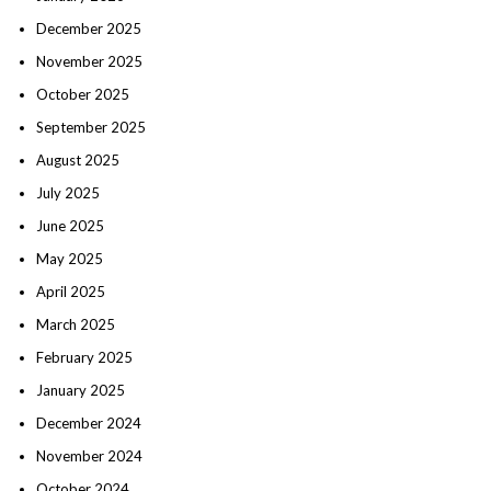
December 2025
November 2025
October 2025
September 2025
August 2025
July 2025
June 2025
May 2025
April 2025
March 2025
February 2025
January 2025
December 2024
November 2024
October 2024