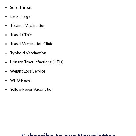
Sore Throat
test-allergy
Tetanus Vaccination
Travel Clinic
Travel Vaccination Clinic
Typhoid Vaccination
Urinary Tract Infections (UTIs)
Weight Loss Service
WHO News
Yellow Fever Vaccination