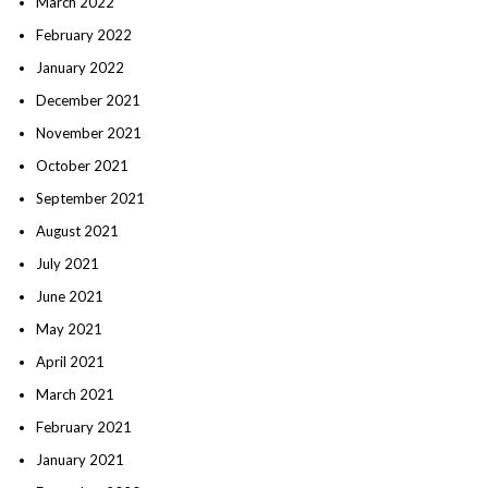
March 2022
February 2022
January 2022
December 2021
November 2021
October 2021
September 2021
August 2021
July 2021
June 2021
May 2021
April 2021
March 2021
February 2021
January 2021