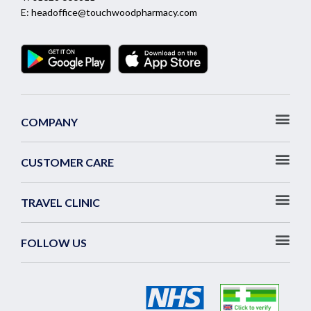
E:
headoffice@touchwoodpharmacy.com
COMPANY
CUSTOMER CARE
TRAVEL CLINIC
FOLLOW US