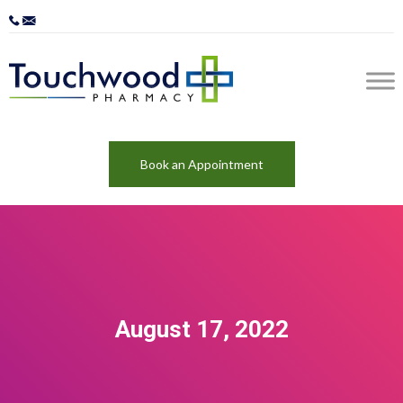
Book an Appointment
August 17, 2022