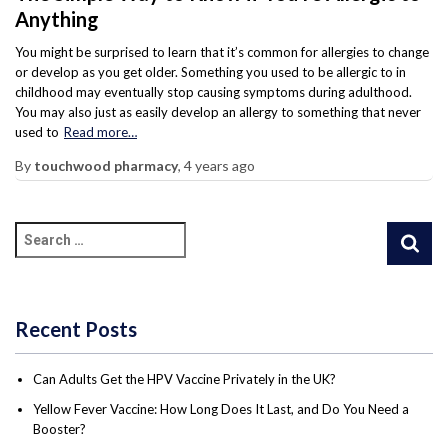
Anything
You might be surprised to learn that it’s common for allergies to change
or develop as you get older. Something you used to be allergic to in
childhood may eventually stop causing symptoms during adulthood.
You may also just as easily develop an allergy to something that never
used to
Read more…
By
touchwood pharmacy
,
4 years
ago
Recent Posts
Can Adults Get the HPV Vaccine Privately in the UK?
Yellow Fever Vaccine: How Long Does It Last, and Do You Need a
Booster?