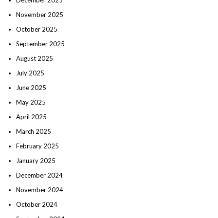
November 2025
October 2025
September 2025
August 2025
July 2025
June 2025
May 2025
April 2025
March 2025
February 2025
January 2025
December 2024
November 2024
October 2024