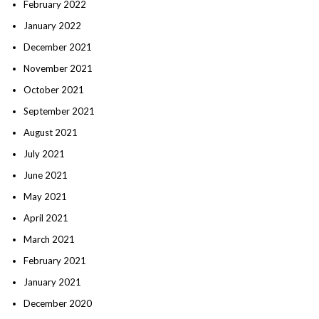
February 2022
January 2022
December 2021
November 2021
October 2021
September 2021
August 2021
July 2021
June 2021
May 2021
April 2021
March 2021
February 2021
January 2021
December 2020