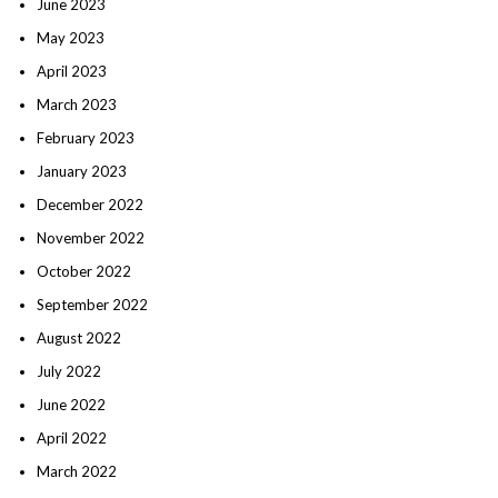
June 2023
May 2023
April 2023
March 2023
February 2023
January 2023
December 2022
November 2022
October 2022
September 2022
August 2022
July 2022
June 2022
April 2022
March 2022