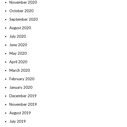
November 2020
October 2020
September 2020
August 2020
July 2020
June 2020
May 2020
April 2020
March 2020
February 2020
January 2020
December 2019
November 2019
August 2019
July 2019