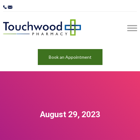
Book an Appointment
August 29, 2023