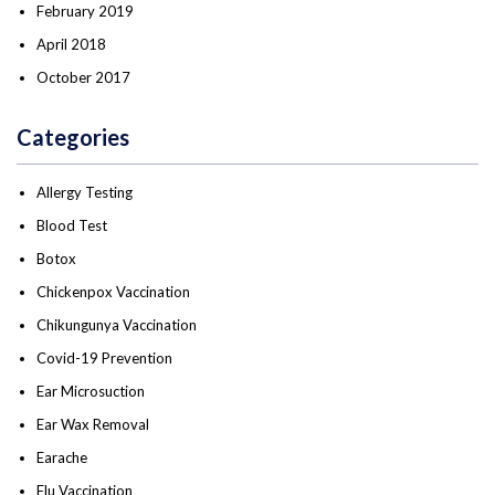
February 2019
April 2018
October 2017
Categories
Allergy Testing
Blood Test
Botox
Chickenpox Vaccination
Chikungunya Vaccination
Covid-19 Prevention
Ear Microsuction
Ear Wax Removal
Earache
Flu Vaccination