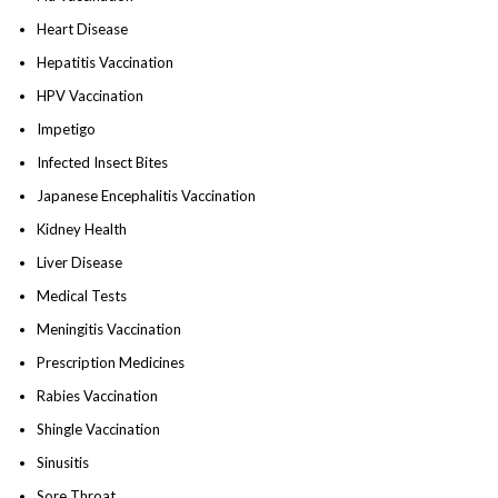
Heart Disease
Hepatitis Vaccination
HPV Vaccination
Impetigo
Infected Insect Bites
Japanese Encephalitis Vaccination
Kidney Health
Liver Disease
Medical Tests
Meningitis Vaccination
Prescription Medicines
Rabies Vaccination
Shingle Vaccination
Sinusitis
Sore Throat