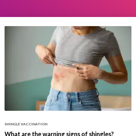
SHINGLE VACCINATION
What are the warning signs of shingles?