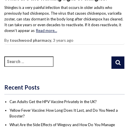
Shingles is a very painful infection that occurs in older adults who
previously had chickenpox. The virus that causes chickenpox, varicella
zoster, can stay dormant in the body long after chickenpox has cleared.
It can take years or even decades to reactivate. If it does reactivate, it
doesn’t appear as
Read more…
By
touchwood pharmacy
,
3 years
ago
Recent Posts
Can Adults Get the HPV Vaccine Privately in the UK?
Yellow Fever Vaccine: How Long Does It Last, and Do You Need a
Booster?
What Are the Side Effects of Wegovy and How Do You Manage