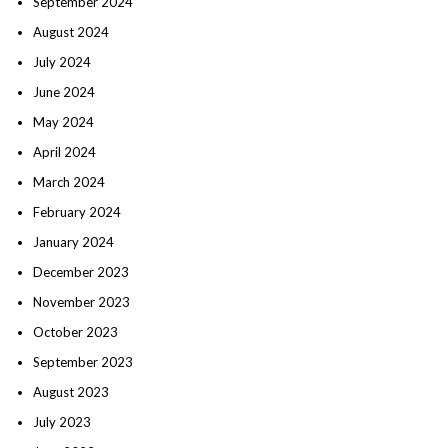
September 2024
August 2024
July 2024
June 2024
May 2024
April 2024
March 2024
February 2024
January 2024
December 2023
November 2023
October 2023
September 2023
August 2023
July 2023