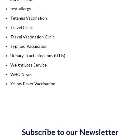
test-allergy
Tetanus Vaccination
Travel Clinic
Travel Vaccination Clinic
Typhoid Vaccination
Urinary Tract Infections (UTIs)
Weight Loss Service
WHO News
Yellow Fever Vaccination
Subscribe to our Newsletter