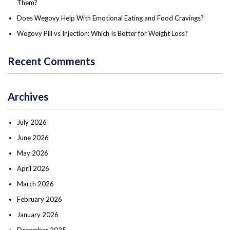
Them?
Does Wegovy Help With Emotional Eating and Food Cravings?
Wegovy Pill vs Injection: Which Is Better for Weight Loss?
Recent Comments
Archives
July 2026
June 2026
May 2026
April 2026
March 2026
February 2026
January 2026
December 2025