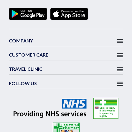
COMPANY
CUSTOMER CARE
TRAVEL CLINIC
FOLLOW US