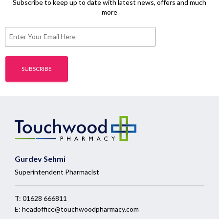
Subscribe to keep up to date with latest news, offers and much
more
Gurdev Sehmi
Superintendent Pharmacist
T:
01628 666811
E:
headoffice@touchwoodpharmacy.com