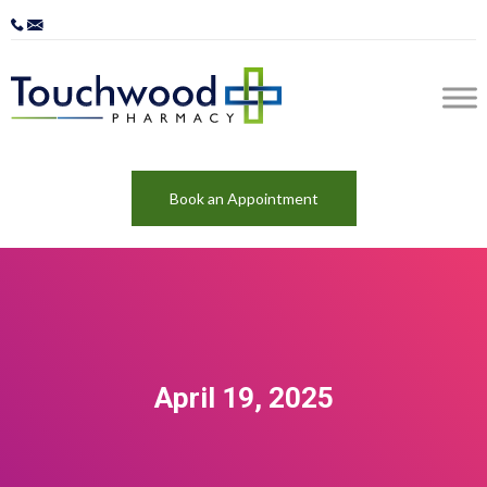
Book an Appointment
April 19, 2025