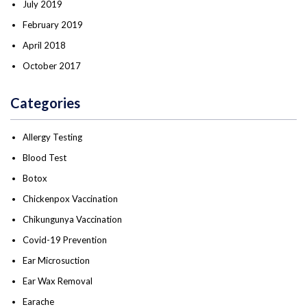
July 2019
February 2019
April 2018
October 2017
Categories
Allergy Testing
Blood Test
Botox
Chickenpox Vaccination
Chikungunya Vaccination
Covid-19 Prevention
Ear Microsuction
Ear Wax Removal
Earache