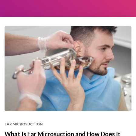
EAR MICROSUCTION
What Is Ear Microsuction and How Does It