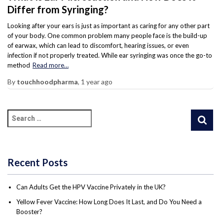
Differ from Syringing?
Looking after your ears is just as important as caring for any other part
of your body. One common problem many people face is the build-up
of earwax, which can lead to discomfort, hearing issues, or even
infection if not properly treated. While ear syringing was once the go-to
method
Read more…
By
touchhoodpharma
,
1 year
ago
Recent Posts
Can Adults Get the HPV Vaccine Privately in the UK?
Yellow Fever Vaccine: How Long Does It Last, and Do You Need a
Booster?