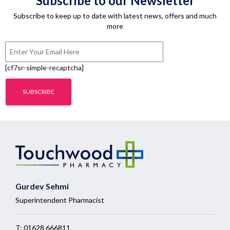
Subscribe to our Newsletter
Subscribe to keep up to date with latest news, offers and much
more
[cf7sr-simple-recaptcha]
Gurdev Sehmi
Superintendent Pharmacist
T:
01628 666811