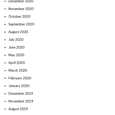
December 2020
November 2020
October 2020
September 2020
August 2020
July 2020
June 2020
May 2020
April 2020
March 2020
February 2020
January 2020
December 2019
November 2019
August 2019