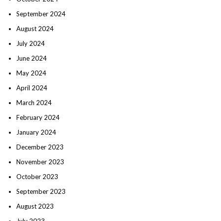
September 2024
August 2024
July 2024
June 2024
May 2024
April 2024
March 2024
February 2024
January 2024
December 2023
November 2023
October 2023
September 2023
August 2023
July 2023