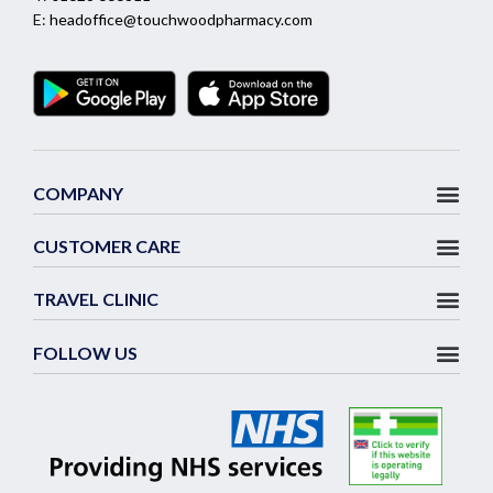
E:
headoffice@touchwoodpharmacy.com
COMPANY
CUSTOMER CARE
TRAVEL CLINIC
FOLLOW US