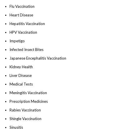
Flu Vaccination
Heart Disease
Hepatitis Vaccination
HPV Vaccination
Impetigo
Infected Insect Bites
Japanese Encephalitis Vaccination
Kidney Health
Liver Disease
Medical Tests
Meningitis Vaccination
Prescription Medicines
Rabies Vaccination
Shingle Vaccination
Sinusitis