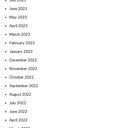
June 2023
May 2023
April 2023
March 2023
February 2023
January 2023
December 2022
November 2022
October 2022
September 2022
August 2022
July 2022
June 2022
April 2022