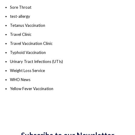
Sore Throat
test-allergy
Tetanus Vaccination
Travel Clinic
Travel Vaccination Clinic
Typhoid Vaccination
Urinary Tract Infections (UTIs)
Weight Loss Service
WHO News
Yellow Fever Vaccination