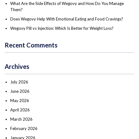
What Are the Side Effects of Wegovy and How Do You Manage
Them?
Does Wegovy Help With Emotional Eating and Food Cravings?
Wegovy Pill vs Injection: Which Is Better for Weight Loss?
Recent Comments
Archives
July 2026
June 2026
May 2026
April 2026
March 2026
February 2026
January 2026