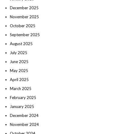
December 2025
November 2025
October 2025
September 2025
August 2025
July 2025
June 2025
May 2025
April 2025
March 2025
February 2025
January 2025
December 2024
November 2024
October 2024