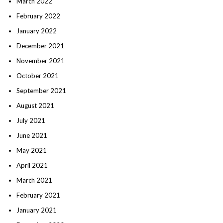
March 2022
February 2022
January 2022
December 2021
November 2021
October 2021
September 2021
August 2021
July 2021
June 2021
May 2021
April 2021
March 2021
February 2021
January 2021