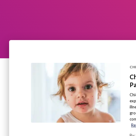
CH
Ch
Pa
Chi
exp
ill
gro
com
Re
By