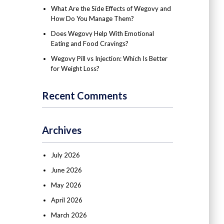
What Are the Side Effects of Wegovy and
How Do You Manage Them?
Does Wegovy Help With Emotional
Eating and Food Cravings?
Wegovy Pill vs Injection: Which Is Better
for Weight Loss?
Recent Comments
Archives
July 2026
June 2026
May 2026
April 2026
March 2026