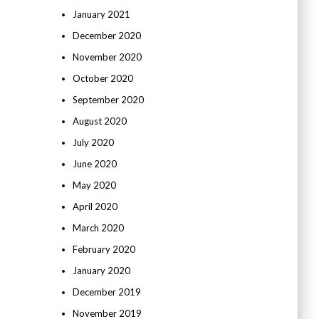
January 2021
December 2020
November 2020
October 2020
September 2020
August 2020
July 2020
June 2020
May 2020
April 2020
March 2020
February 2020
January 2020
December 2019
November 2019