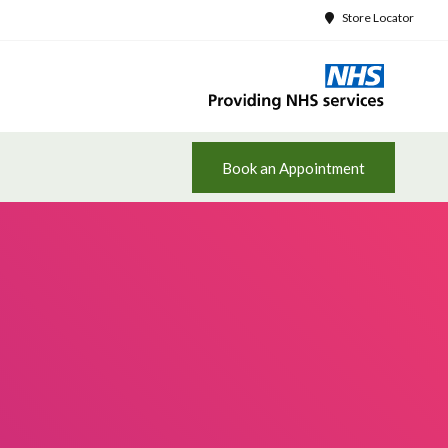
Store Locator
Book an Appointment