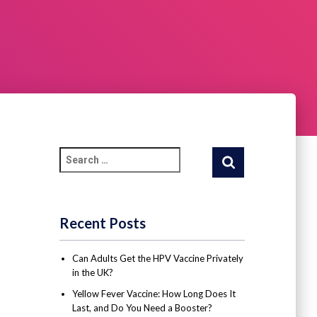
Recent Posts
Can Adults Get the HPV Vaccine Privately
in the UK?
Yellow Fever Vaccine: How Long Does It
Last, and Do You Need a Booster?