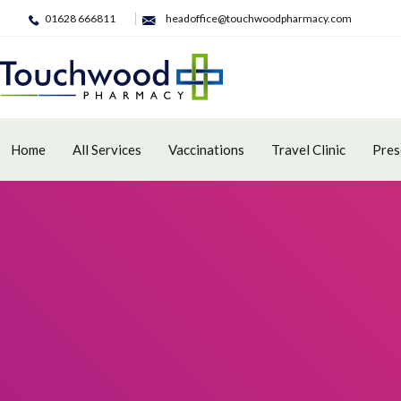
01628 666811
headoffice@touchwoodpharmacy.com
Home
All Services
Vaccinations
Travel Clinic
Pres