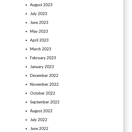
August 2023
July 2023
June 2023
May 2023
April 2023
March 2023
February 2023
January 2023
December 2022
November 2022
October 2022
September 2022
August 2022
July 2022
June 2022