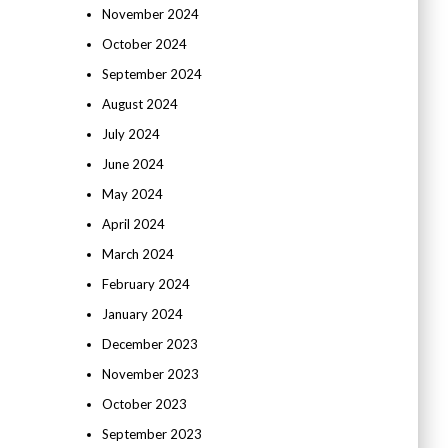
November 2024
October 2024
September 2024
August 2024
July 2024
June 2024
May 2024
April 2024
March 2024
February 2024
January 2024
December 2023
November 2023
October 2023
September 2023