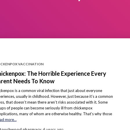
ICKENPOX VACCINATION
ickenpox: The Horrible Experience Every
rent Needs To Know
ckenpox is a common viral infection that just about everyone
eriences, usually in childhood. However, just because it’s a common
ness, that doesn’t mean there aren’t risks associated with it. Some
ups of people can become seriously ill from chickenpox
plications, many of whom are otherwise healthy. That’s why those
ad more…
touchwood pharmacy
,
4 years
ago