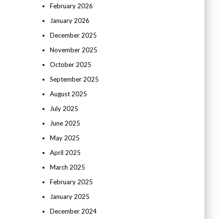
February 2026
January 2026
December 2025
November 2025
October 2025
September 2025
August 2025
July 2025
June 2025
May 2025
April 2025
March 2025
February 2025
January 2025
December 2024