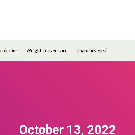
criptions
Weight Loss Service
Pharmacy First
October 13, 2022