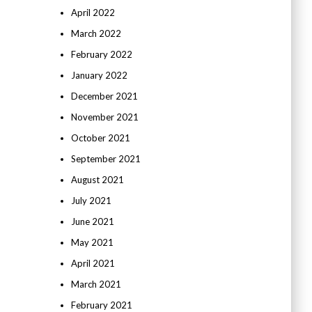
April 2022
March 2022
February 2022
January 2022
December 2021
November 2021
October 2021
September 2021
August 2021
July 2021
June 2021
May 2021
April 2021
March 2021
February 2021